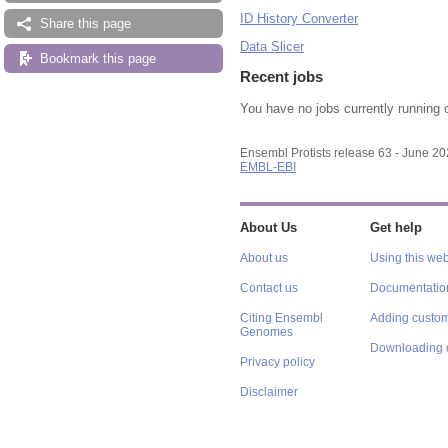
ID History Converter
Share this page
Data Slicer
Bookmark this page
Recent jobs
You have no jobs currently running 
Ensembl Protists release 63 - June 2
EMBL-EBI
About Us
Get help
About us
Using this web
Contact us
Documentatio
Citing Ensembl
Adding custom
Genomes
Downloading 
Privacy policy
Disclaimer