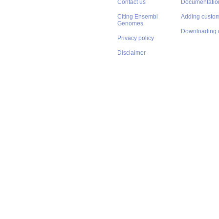
Contact us
Documentatio
Citing Ensembl
Adding custom
Genomes
Downloading 
Privacy policy
Disclaimer