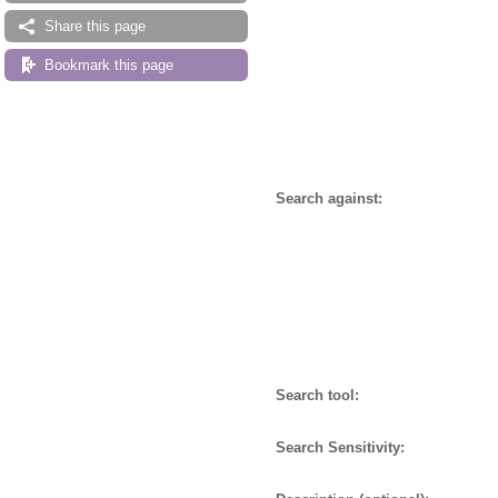
Share this page
Bookmark this page
Search against:
Search tool:
Search Sensitivity: