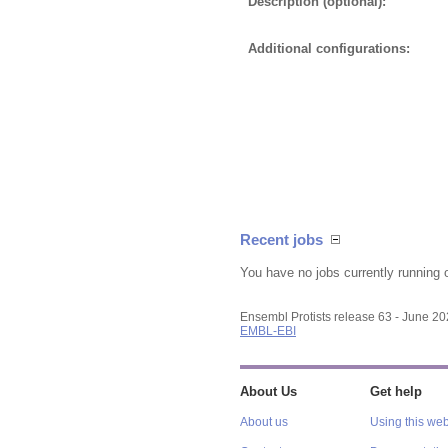
Description (optional):
Additional configurations:
Recent jobs
You have no jobs currently running 
Ensembl Protists release 63 - June 2
EMBL-EBI
About Us
Get help
About us
Using this web