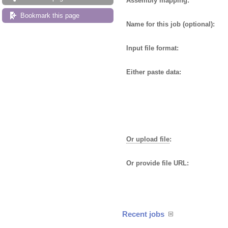
Assembly mapping:
Bookmark this page
Name for this job (optional):
Input file format:
Either paste data:
Or upload file
:
Or provide file URL:
Recent jobs