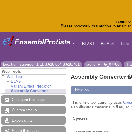
In summer 
Please bookmark this archive to retain acc
BLAST
BioMart
Tools
▼
Location: supercont1.11:3,618,054-3,618,401
Gene: PITG_07766
Tra
Web Tools
Assembly Converter
Web Tools
BLAST
Variant Effect Predictor
New job
Assembly Converter
Configure this page
This online tool currently uses
Cros
also discards metadata in files, so t
Custom tracks
Species:
Export data
Share this page