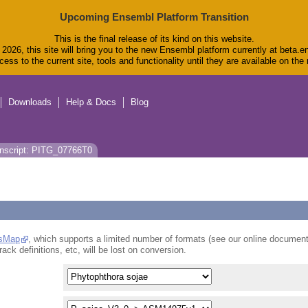
Upcoming Ensembl Platform Transition
This is the final release of its kind on this website.
2026, this site will bring you to the new Ensembl platform currently at beta.e
ess to the current site, tools and functionality until they are available on th
Downloads
Help & Docs
Blog
nscript: PITG_07766T0
sMap
, which supports a limited number of formats (see our online document
rack definitions, etc, will be lost on conversion.