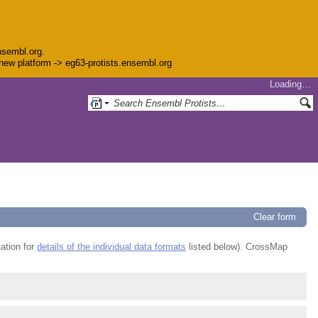
nsembl.org.
e new platform -> eg63-protists.ensembl.org
Loading…
Clear form
ation for
details of the individual data formats
listed below). CrossMap