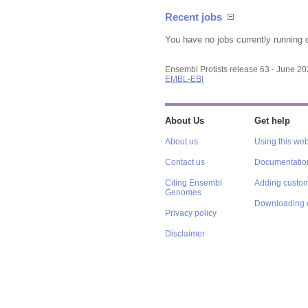
Recent jobs
You have no jobs currently running 
Ensembl Protists release 63 - June 2
EMBL-EBI
About Us
Get help
About us
Using this web
Contact us
Documentatio
Citing Ensembl
Adding custom
Genomes
Downloading 
Privacy policy
Disclaimer