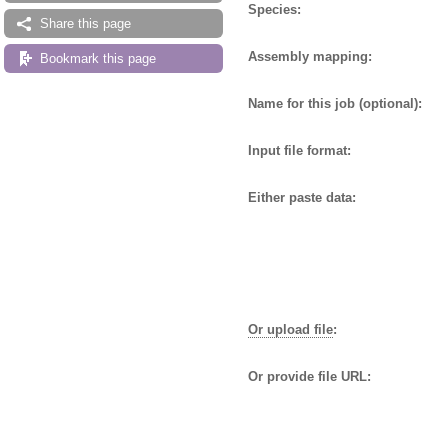
Species:
Share this page
Assembly mapping:
Bookmark this page
Name for this job (optional):
Input file format:
Either paste data:
Or upload file
:
Or provide file URL: