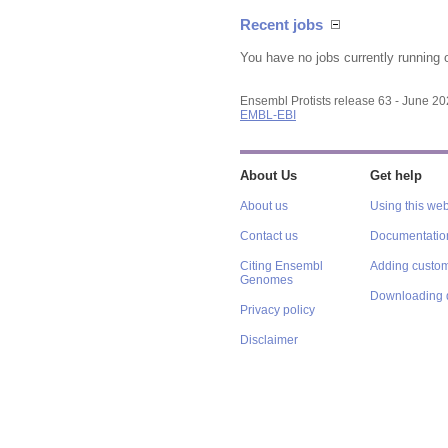
Recent jobs
You have no jobs currently running 
Ensembl Protists release 63 - June 2
EMBL-EBI
About Us
Get help
About us
Using this web
Contact us
Documentatio
Citing Ensembl
Adding custom
Genomes
Downloading 
Privacy policy
Disclaimer