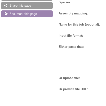
Species:
Share this page
Assembly mapping:
Bookmark this page
Name for this job (optional):
Input file format:
Either paste data:
Or upload file
:
Or provide file URL: