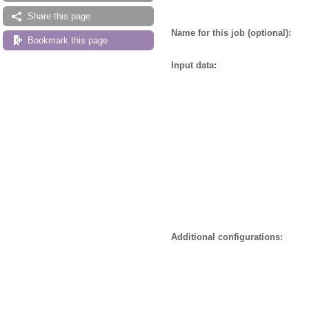
Share this page
Name for this job (optional):
Bookmark this page
Input data:
Additional configurations: