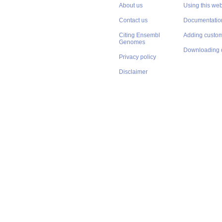
About us
Using this web
Contact us
Documentatio
Citing Ensembl
Adding custom
Genomes
Downloading 
Privacy policy
Disclaimer