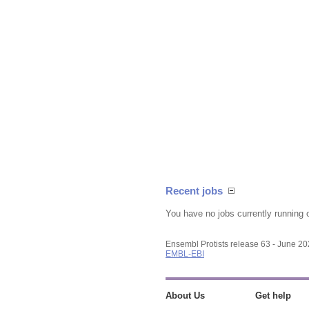
Recent jobs
You have no jobs currently running 
Ensembl Protists release 63 - June 2
EMBL-EBI
About Us
Get help