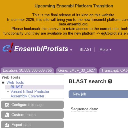
Upcoming Ensembl Platform Transition
This is the final release of its kind on this website.
In summer 2026, this site will bring you to the new Ensembl platform curr
beta.ensembl.org.
Please bookmark this archive to retain access to the current site, tool
functionality until they are available on the new platform -> eg63-protists.e
BLAST
More
▼
▼
BioMart
Tools
Downloads
Help & Docs
Location: 30:589,380-589,766
Gene: LMJF_30_1627
Transcript: CA
Blog
Web Tools
BLAST search
Web Tools
BLAST
Variant Effect Predictor
New job
Assembly Converter
Configure this page
Sequence data
:
Custom tracks
Export data