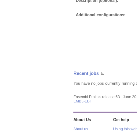
Description (optional):
Additional configurations:
Recent jobs
You have no jobs currently running 
Ensembl Protists release 63 - June 2
EMBL-EBI
About Us
Get help
About us
Using this web