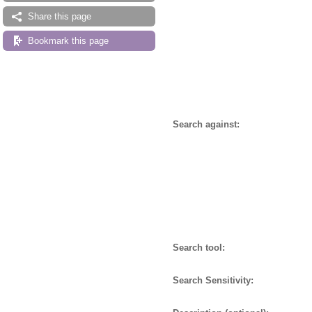
Share this page
Bookmark this page
Search against:
Search tool:
Search Sensitivity: