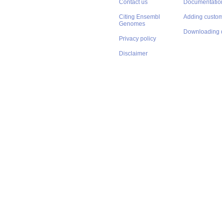
Contact us
Documentatio
Citing Ensembl
Adding custom
Genomes
Downloading 
Privacy policy
Disclaimer