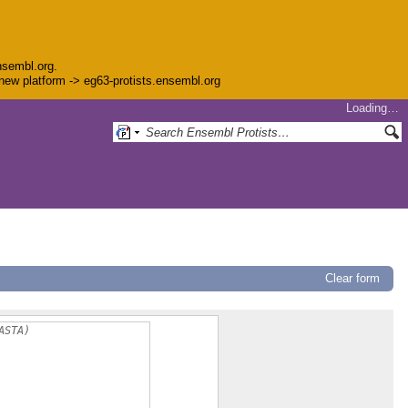
nsembl.org.
e new platform -> eg63-protists.ensembl.org
Loading…
Clear form