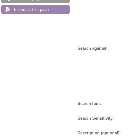
Bookmark this page
Search against:
Search tool:
Search Sensitivity:
Description (optional):