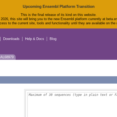
Upcoming Ensembl Platform Transition
This is the final release of its kind on this website.
2026, this site will bring you to the new Ensembl platform currently at beta.e
ess to the current site, tools and functionality until they are available on th
Downloads
Help & Docs
Blog
 EAL68979