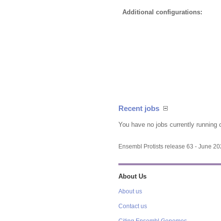
Additional configurations:
Recent jobs
You have no jobs currently running 
Ensembl Protists release 63 - June 2
About Us
About us
Contact us
Citing Ensembl Genomes