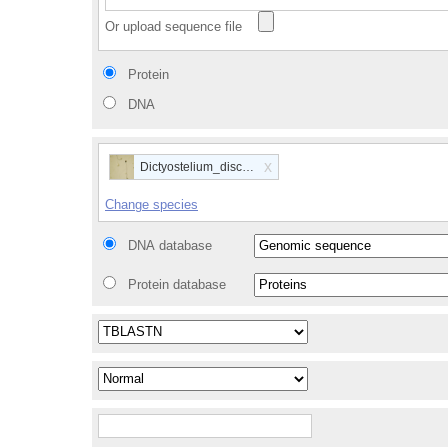
Or upload sequence file
Protein
DNA
x
Dictyostelium_discoideum
Change species
DNA database
Protein database