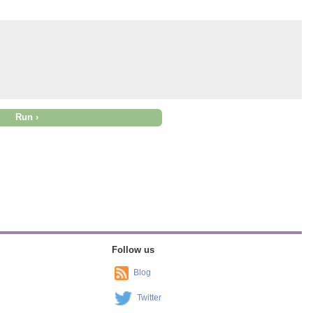
Follow us
Blog
Twitter