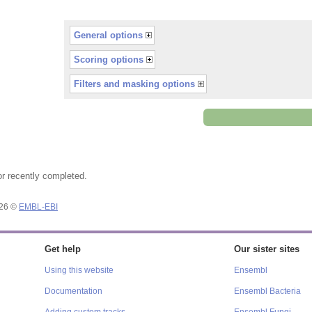
General options
Scoring options
Filters and masking options
or recently completed.
026 ©
EMBL-EBI
Get help
Our sister sites
Using this website
Ensembl
Documentation
Ensembl Bacteria
Adding custom tracks
Ensembl Fungi