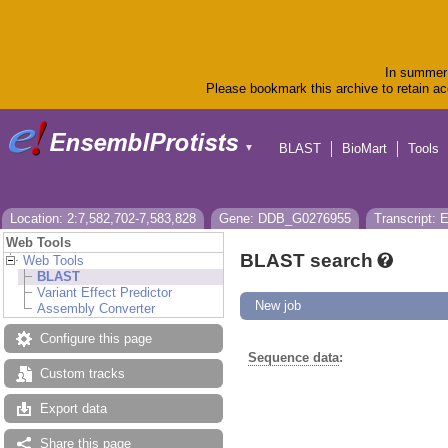
In summer 
Please bookmark this archive to retain acc
BLAST
BioMart
Tools
▼
Location: 2:7,582,702-7,583,828
Gene: DDB_G0276955
Transcript:
Web Tools
BLAST search
Web Tools
BLAST
Variant Effect Predictor
New job
Assembly Converter
Configure this page
Sequence data
:
Custom tracks
Export data
Share this page