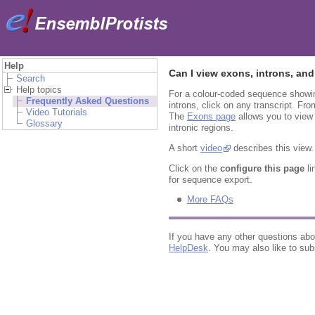
Help
Can I view exons, introns, and
Search
Help topics
For a colour-coded sequence showin
Frequently Asked Questions
introns, click on any transcript. Fro
Video Tutorials
The
Exons page
allows you to view 
Glossary
intronic regions.
A short
video
describes this view.
Click on the
configure this page
li
for sequence export.
More FAQs
If you have any other questions ab
HelpDesk
. You may also like to sub