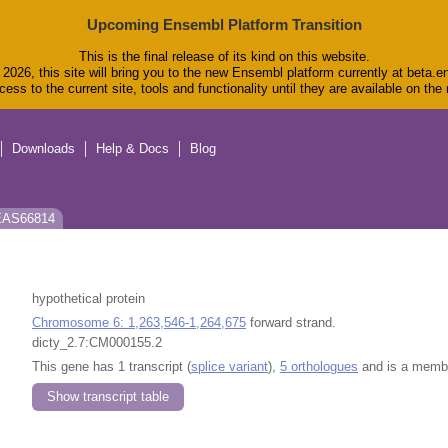
Upcoming Ensembl Platform Transition
This is the final release of its kind on this website.
2026, this site will bring you to the new Ensembl platform currently at beta.e
ess to the current site, tools and functionality until they are available on th
Downloads
Help & Docs
Blog
 EAS66814
hypothetical protein
Chromosome 6: 1,263,546-1,264,675
forward strand.
dicty_2.7:CM000155.2
This gene has 1 transcript (
splice variant
),
5 orthologues
and is a memb
Show transcript table