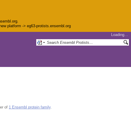
nsembl.org.
e new platform -> eg63-protists.ensembl.org
Loading…
er of
1 Ensembl protein family
.