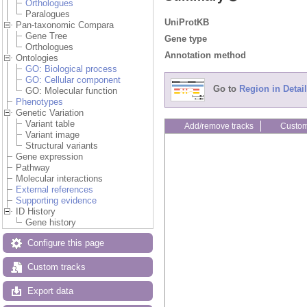
Orthologues
Paralogues
UniProtKB
Pan-taxonomic Compara
Gene Tree
Gene type
Orthologues
Annotation method
Ontologies
GO: Biological process
GO: Cellular component
Go to
Region in Detail
GO: Molecular function
Phenotypes
Genetic Variation
Variant table
Add/remove tracks
Custom
Variant image
Structural variants
Gene expression
Pathway
Molecular interactions
External references
Supporting evidence
ID History
Gene history
Configure this page
Custom tracks
Export data