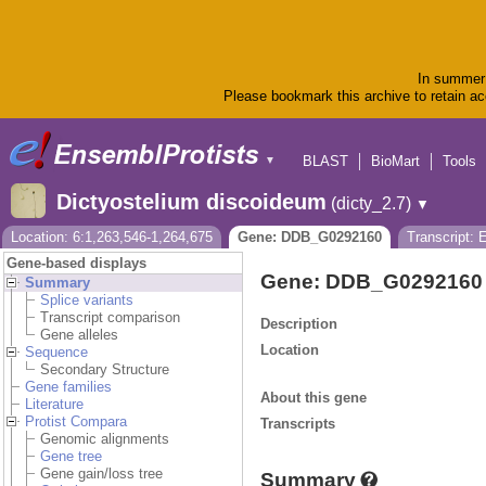
In summer 
Please bookmark this archive to retain acc
BLAST
BioMart
Tools
▼
Dictyostelium discoideum
(dicty_2.7)
▼
Location: 6:1,263,546-1,264,675
Gene: DDB_G0292160
Transcript:
Gene-based displays
Gene: DDB_G0292160
Summary
Splice variants
Transcript comparison
Description
Gene alleles
Location
Sequence
Secondary Structure
Gene families
About this gene
Literature
Protist Compara
Transcripts
Genomic alignments
Gene tree
Gene gain/loss tree
Summary