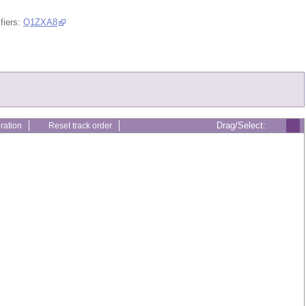
fiers:
Q1ZXA8
Drag/Select:
ration
Reset track order