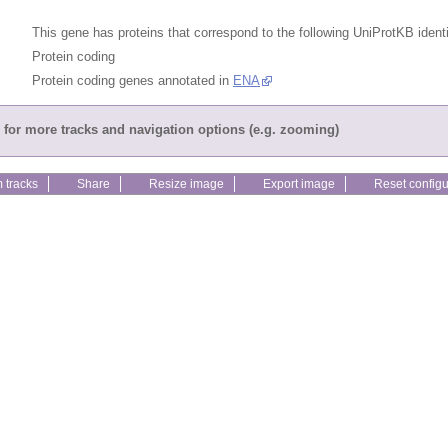
This gene has proteins that correspond to the following UniProtKB identi
Protein coding
Protein coding genes annotated in
ENA
for more tracks and navigation options (e.g. zooming)
 tracks
Share
Resize image
Export image
Reset configu