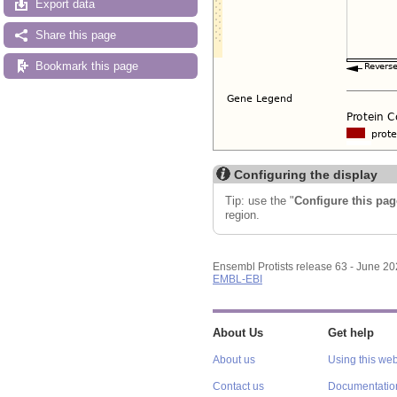
Export data
Share this page
Bookmark this page
Configuring the display
Tip: use the "
Configure this pag
region.
Ensembl Protists release 63 - June 2
EMBL-EBI
About Us
Get help
About us
Using this web
Contact us
Documentatio