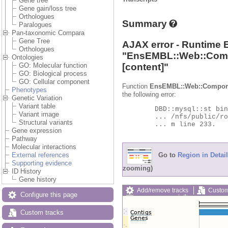
Gene tree
Gene gain/loss tree
Orthologues
Summary
Paralogues
Pan-taxonomic Compara
Gene Tree
AJAX error - Runtime 
Orthologues
"
EnsEMBL::Web::Com
Ontologies
[content]"
GO: Molecular function
GO: Biological process
GO: Cellular component
Function
EnsEMBL::Web::Compon
Phenotypes
the following error:
Genetic Variation
Variant table
	DBD::mysql::st bind_param failed: Illegal parameter number at

Variant image
	... /nfs/public/ro/ensweb/live/protists/www_116/ensembl-compara/modules/Bio/EnsEMBL/Compara/DBSQL/BaseAdaptor.p

Structural variants
	... m line 233.

Gene expression
Pathway
Molecular interactions
Go to
Region in Detail
External references
Supporting evidence
zooming)
ID History
Gene history
Add/remove tracks
Custom
Configure this page
Export image
Reset config
Custom tracks