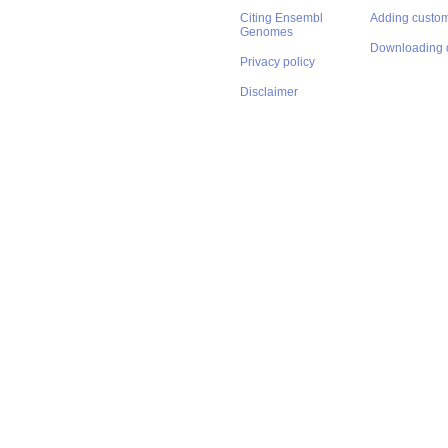
Citing Ensembl
Adding custom
Genomes
Downloading 
Privacy policy
Disclaimer