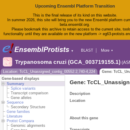
Upcoming Ensembl Platform Transition
This is the final release of its kind on this website.
In summer 2026, this site will bring you to the new Ensembl platform curr
beta.ensembl.org.
Please bookmark this archive to retain access to the current site, tool
functionality until they are available on the new platform -> eg63-protists.e
BLAST
More
▼
▼
BioMart
Tools
Trypanosoma cruzi (GCA_003719155.1)
(AS
Downloads
Help & Docs
Location: TcCL_Unassigned_contig_00552:2,740-4,224
Gene: TcCL_Un
Blog
Gene-based displays
Gene: TcCL_Unassig
Summary
Splice variants
Transcript comparison
Description
Gene alleles
Location
Sequence
Secondary Structure
Gene families
Literature
About this gene
Protist Compara
Genomic alignments
Transcripts