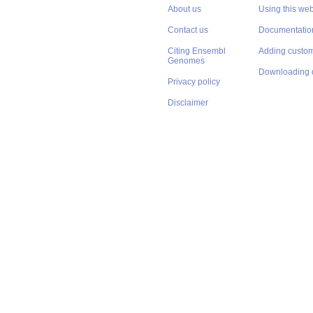
About us
Using this web
Contact us
Documentatio
Citing Ensembl
Adding custom
Genomes
Downloading 
Privacy policy
Disclaimer