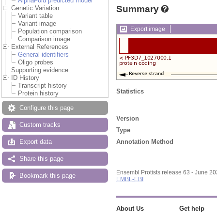
AlphaFold predicted model
Summary
Genetic Variation
Variant table
Variant image
Export image
Population comparison
Comparison image
External References
General identifiers
Oligo probes
Supporting evidence
ID History
Transcript history
Statistics
Protein history
Configure this page
Version
Custom tracks
Type
Annotation Method
Export data
Share this page
Ensembl Protists release 63 - June 2
Bookmark this page
EMBL-EBI
About Us
Get help