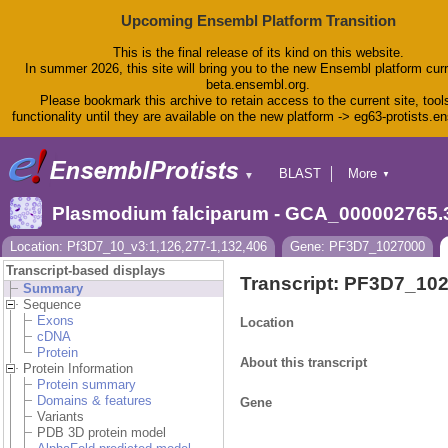
Upcoming Ensembl Platform Transition
This is the final release of its kind on this website.
In summer 2026, this site will bring you to the new Ensembl platform curr
beta.ensembl.org.
Please bookmark this archive to retain access to the current site, tool
functionality until they are available on the new platform -> eg63-protists.e
BLAST
More
▼
▼
BioMart
Tools
Plasmodium falciparum - GCA_000002765.
Downloads
Help & Docs
Location: Pf3D7_10_v3:1,126,277-1,132,406
Gene: PF3D7_1027000
Blog
Transcript-based displays
Transcript: PF3D7_10
Summary
Sequence
Exons
Location
cDNA
Protein
About this transcript
Protein Information
Protein summary
Domains & features
Gene
Variants
PDB 3D protein model