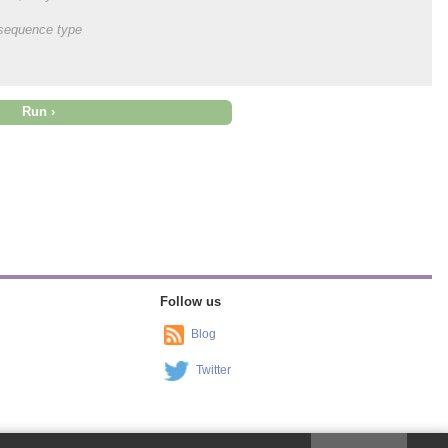
onsequence type
Follow us
Blog
Twitter