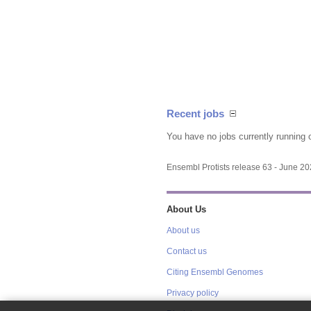
Recent jobs
You have no jobs currently running 
Ensembl Protists release 63 - June 2
About Us
About us
Contact us
Citing Ensembl Genomes
Privacy policy