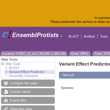
In summer 
Please bookmark this archive to retain acc
BLAST
BioMart
Tools
▼
Location: Pf3D7_11_v3:1,358,907-1,364,530
Gene: RPA2
Trans: PF
Web Tools
Variant Effect Predicto
Web Tools
BLAST
Variant Effect Predictor
New job
Assembly Converter
Configure this page
Species:
Custom tracks
Export data
Share this page