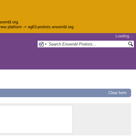
nsembl.org.
e new platform -> eg63-protists.ensembl.org
Loading…
Clear form