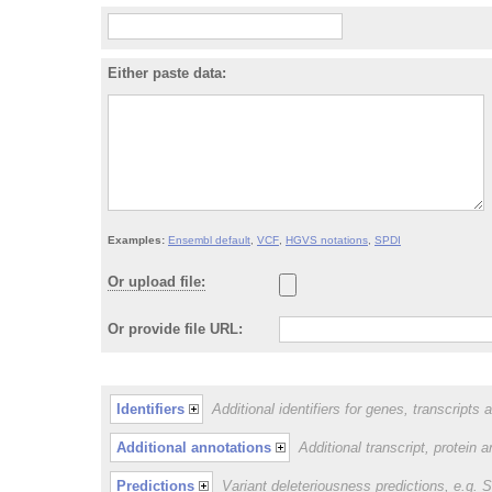
Either paste data:
Examples:
Ensembl default
,
VCF
,
HGVS notations
,
SPDI
Or upload file:
Or provide file URL:
Identifiers
Additional identifiers for genes, transcripts 
Additional annotations
Additional transcript, protein 
Predictions
Variant deleteriousness predictions, e.g.