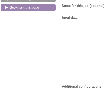
Name for this job (optional):
Bookmark this page
Input data:
Additional configurations: