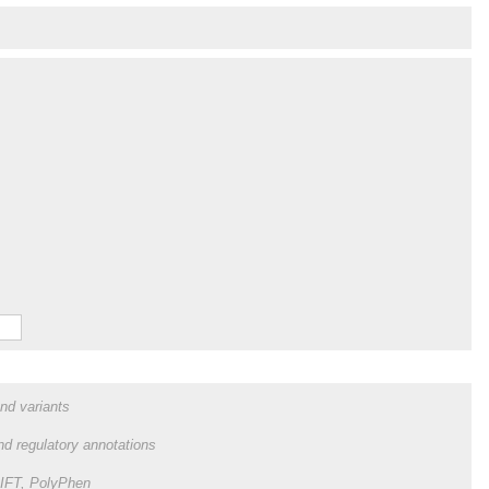
and variants
and regulatory annotations
 SIFT, PolyPhen