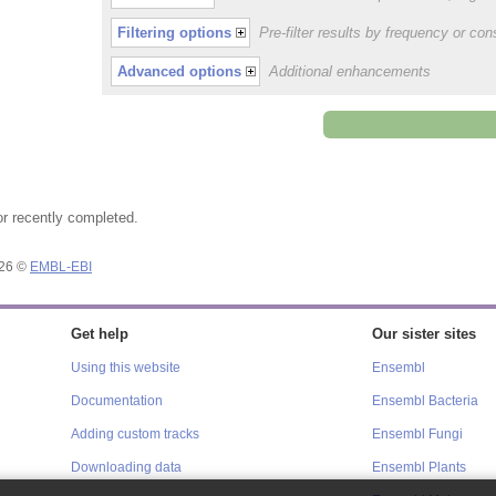
Filtering options
Pre-filter results by frequency or c
Advanced options
Additional enhancements
or recently completed.
026 ©
EMBL-EBI
Get help
Our sister sites
Using this website
Ensembl
Documentation
Ensembl Bacteria
Adding custom tracks
Ensembl Fungi
Downloading data
Ensembl Plants