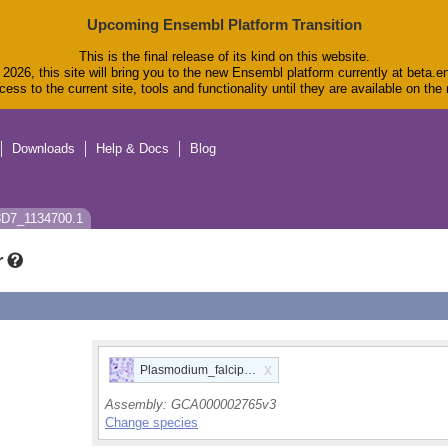
Upcoming Ensembl Platform Transition
This is the final release of its kind on this website.
2026, this site will bring you to the new Ensembl platform currently at beta.e
ess to the current site, tools and functionality until they are available on th
Downloads
Help & Docs
Blog
3D7_1134700.1
r
x
Plasmodium_falciparum
Assembly:
GCA000002765v3
Change species