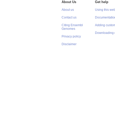
About Us
Get help
About us
Using this web
Contact us
Documentatio
Citing Ensembl
Adding custom
Genomes
Downloading 
Privacy policy
Disclaimer