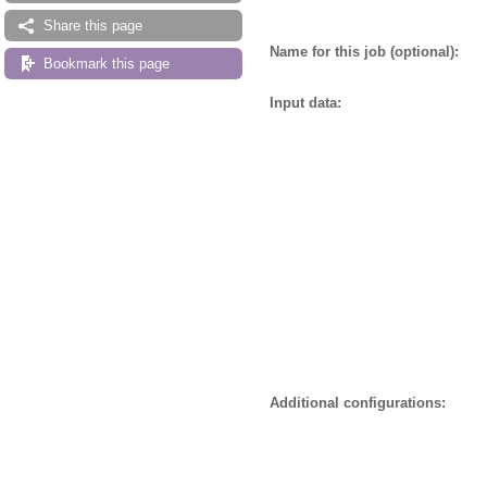
Share this page
Name for this job (optional):
Bookmark this page
Input data:
Additional configurations: