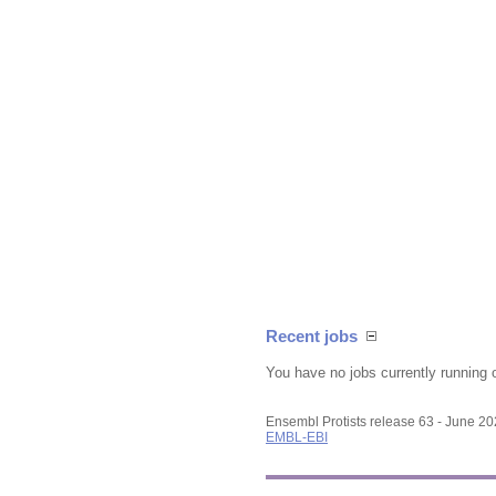
Recent jobs
You have no jobs currently running 
Ensembl Protists release 63 - June 2
EMBL-EBI