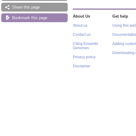
Share this page
About Us
Get help
Bookmark this page
About us
Using this web
Contact us
Documentatio
Citing Ensembl
Adding custom
Genomes
Downloading 
Privacy policy
Disclaimer