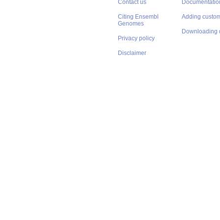
Contact us
Documentatio
Citing Ensembl
Adding custom
Genomes
Downloading 
Privacy policy
Disclaimer