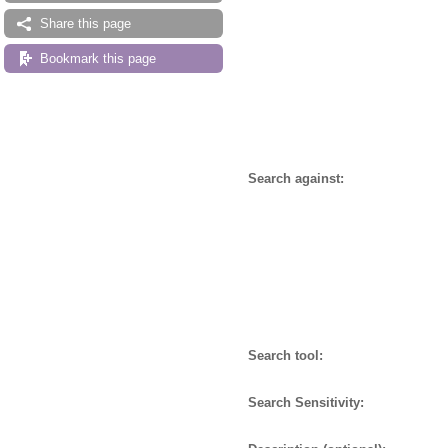
Share this page
Bookmark this page
Search against:
Search tool:
Search Sensitivity: