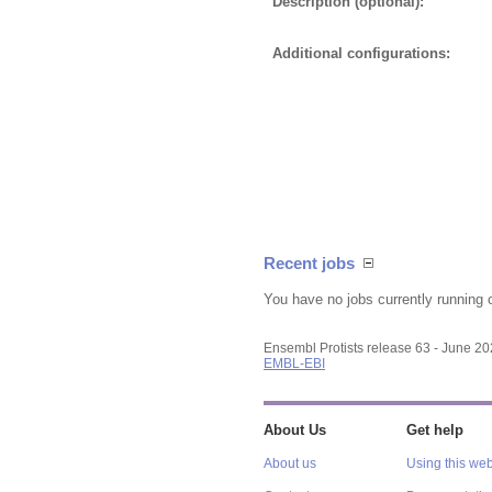
Description (optional):
Additional configurations:
Recent jobs
You have no jobs currently running 
Ensembl Protists release 63 - June 2
EMBL-EBI
About Us
Get help
About us
Using this web