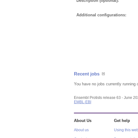
Description (optional):
Additional configurations:
Recent jobs
You have no jobs currently running 
Ensembl Protists release 63 - June 2
EMBL-EBI
About Us
Get help
About us
Using this web