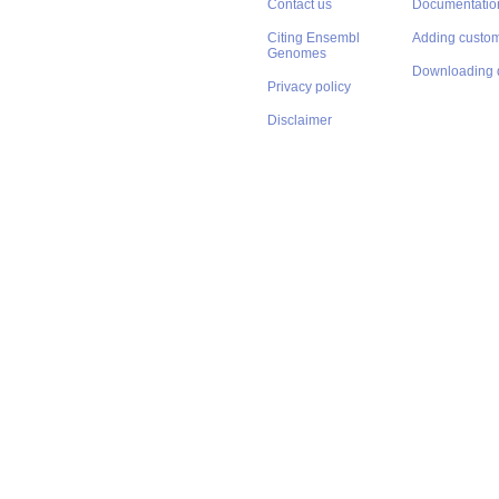
Contact us
Documentatio
Citing Ensembl
Adding custom
Genomes
Downloading 
Privacy policy
Disclaimer