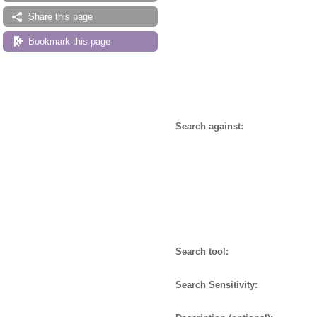
Share this page
Bookmark this page
Search against:
Search tool:
Search Sensitivity: