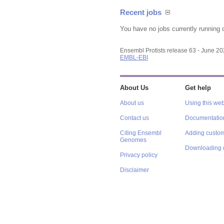
Recent jobs
You have no jobs currently running 
Ensembl Protists release 63 - June 2
EMBL-EBI
About Us
Get help
About us
Using this web
Contact us
Documentatio
Citing Ensembl
Adding custom
Genomes
Downloading 
Privacy policy
Disclaimer