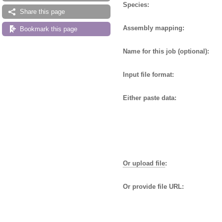
Species:
Share this page
Assembly mapping:
Bookmark this page
Name for this job (optional):
Input file format:
Either paste data:
Or upload file
:
Or provide file URL: