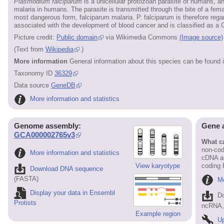
Plasmodium falciparum
is a unicellular protozoan parasite of humans, 
malaria in humans. The parasite is transmitted through the bite of a f
most dangerous form, falciparum malaria. P. falciparum is therefore regar
associated with the development of blood cancer and is classified as a 
Picture credit:
Public domain
via Wikimedia Commons
(Image source)
(Text from
Wikipedia
.)
More information
General information about this species can be found 
Taxonomy ID
36329
Data source
GeneDB
More information and statistics
Genome assembly:
Gene 
GCA000002765v3
What ca
non-cod
More information and statistics
cDNA an
View karyotype
coding
Download DNA sequence
(FASTA)
Mo
Display your data in Ensembl
D
Protists
ncRNA, 
Example region
Up