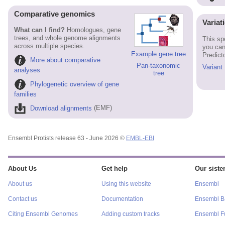
Comparative genomics
Variat
What can I find?
Homologues, gene
trees, and whole genome alignments
This sp
across multiple species.
you can
Example gene tree
Predict
More about comparative
Pan-taxonomic
Variant
analyses
tree
Phylogenetic overview of gene
families
Download alignments
(EMF)
Ensembl Protists release 63 - June 2026 ©
EMBL-EBI
About Us
Get help
Our sister
About us
Using this website
Ensembl
Contact us
Documentation
Ensembl Ba
Citing Ensembl Genomes
Adding custom tracks
Ensembl F