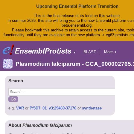
Upcoming Ensembl Platform Transition
This is the final release of its kind on this website.
In summer 2026, this site will bring you to the new Ensembl platform curr
beta.ensembl.org.
Please bookmark this archive to retain access to the current site, tool
functionality until they are available on the new platform -> eg63-protists.e
BLAST
More
▼
▼
BioMart
Tools
Plasmodium falciparum - GCA_000002765.
Downloads
Help & Docs
Blog
Search
e.g.
VAR
or
Pf3D7_01_v3:29460-37176
or
synthetase
About
Plasmodium falciparum