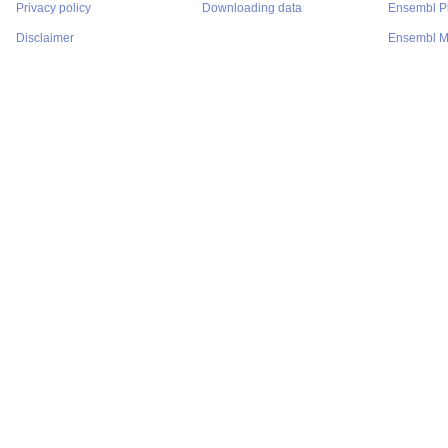
Privacy policy
Downloading data
Ensembl P
Disclaimer
Ensembl M