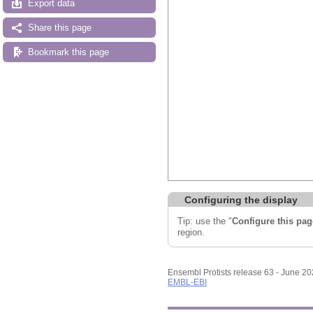
Export data
Share this page
Bookmark this page
Configuring the display
Tip: use the "
Configure this pag
region.
Ensembl Protists release 63 - June 2
EMBL-EBI