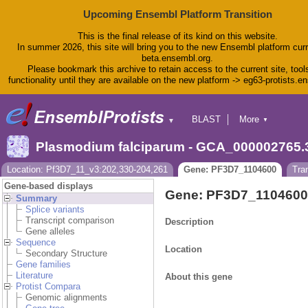
Upcoming Ensembl Platform Transition
This is the final release of its kind on this website.
In summer 2026, this site will bring you to the new Ensembl platform curr
beta.ensembl.org.
Please bookmark this archive to retain access to the current site, tool
functionality until they are available on the new platform -> eg63-protists.e
BLAST
More
▼
▼
BioMart
Tools
Plasmodium falciparum - GCA_000002765.
Downloads
Help & Docs
Location: Pf3D7_11_v3:202,330-204,261
Gene: PF3D7_1104600
Tra
Blog
Gene-based displays
Gene: PF3D7_1104600
Summary
Splice variants
Transcript comparison
Description
Gene alleles
Sequence
Location
Secondary Structure
Gene families
Literature
About this gene
Protist Compara
Genomic alignments