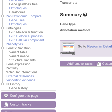
Gene tree
Transcripts
Gene gain/loss tree
Orthologues
Paralogues
Summary
Pan-taxonomic Compara
Gene Tree
Gene type
Orthologues
Ontologies
Annotation method
GO: Molecular function
GO: Biological process
GO: Cellular component
Phenotypes
Go to
Region in Detail
Genetic Variation
Variant table
zooming)
Variant image
Structural variants
Add/remove tracks
Custom
Gene expression
Export image
Reset config
Pathway
Molecular interactions
External references
Supporting evidence
ID History
Gene history
Configure this page
Custom tracks