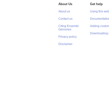
About Us
Get help
About us
Using this web
Contact us
Documentatio
Citing Ensembl
Adding custom
Genomes
Downloading 
Privacy policy
Disclaimer