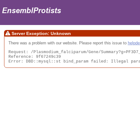
Server Exception: Unknown
There was a problem with our website. Please report this issue to
helpd
Request: /Plasmodium_falciparum/Gene/Summary?g=PF3D7_
Reference: 9f67249c39

Error: DBD::mysql::st bind_param failed: Illegal par