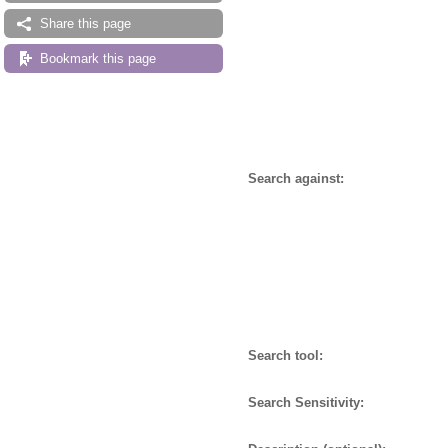
Share this page
Bookmark this page
Search against:
Search tool:
Search Sensitivity: