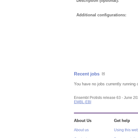
Description (optional):
Additional configurations:
Recent jobs
You have no jobs currently running 
Ensembl Protists release 63 - June 2
EMBL-EBI
About Us
Get help
About us
Using this web