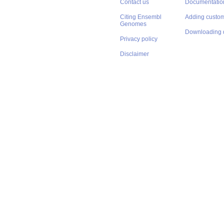
Contact us
Documentatio
Citing Ensembl
Adding custom
Genomes
Downloading 
Privacy policy
Disclaimer