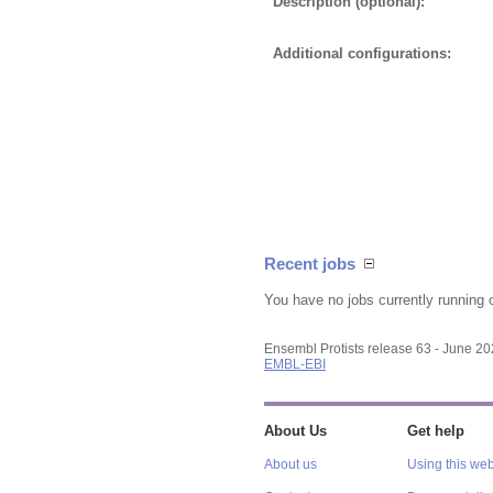
Description (optional):
Additional configurations:
Recent jobs
You have no jobs currently running 
Ensembl Protists release 63 - June 2
EMBL-EBI
About Us
Get help
About us
Using this web