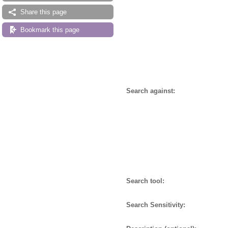
Share this page
Bookmark this page
Search against:
Search tool:
Search Sensitivity: