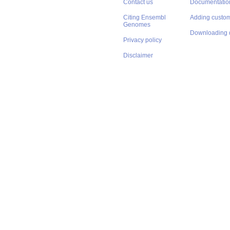
Contact us
Documentatio
Citing Ensembl
Adding custom
Genomes
Downloading 
Privacy policy
Disclaimer