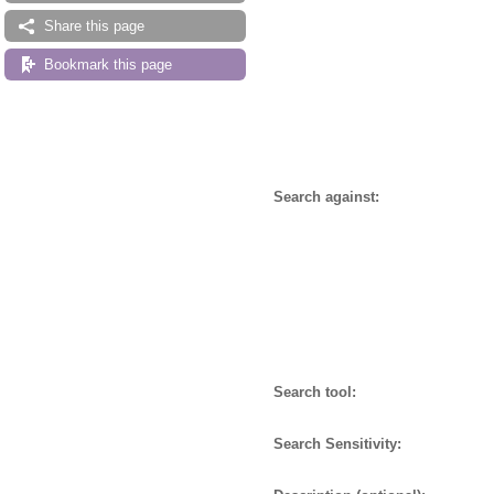
Share this page
Bookmark this page
Search against:
Search tool:
Search Sensitivity: