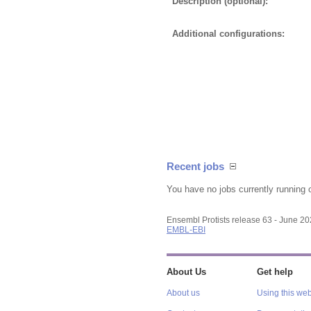
Description (optional):
Additional configurations:
Recent jobs
You have no jobs currently running 
Ensembl Protists release 63 - June 2
EMBL-EBI
About Us
Get help
About us
Using this web