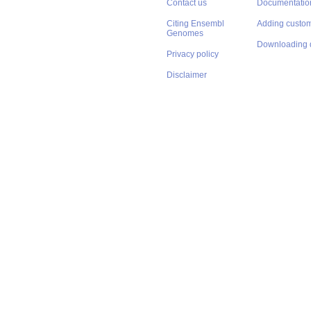
Contact us
Documentatio
Citing Ensembl
Adding custom
Genomes
Downloading 
Privacy policy
Disclaimer