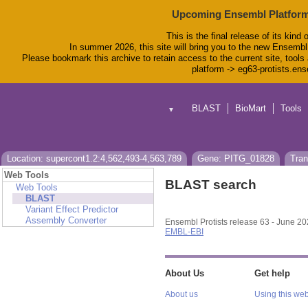
Upcoming Ensembl Platform
This is the final release of its kind 
In summer 2026, this site will bring you to the new Ensembl
Please bookmark this archive to retain access to the current site, tools 
platform -> eg63-protists.en
BLAST
BioMart
Tools
▼
Location: supercont1.2:4,562,493-4,563,789
Gene: PITG_01828
Tran
Web Tools
BLAST search
Web Tools
BLAST
Variant Effect Predictor
Assembly Converter
Ensembl Protists release 63 - June 2
EMBL-EBI
About Us
Get help
About us
Using this web