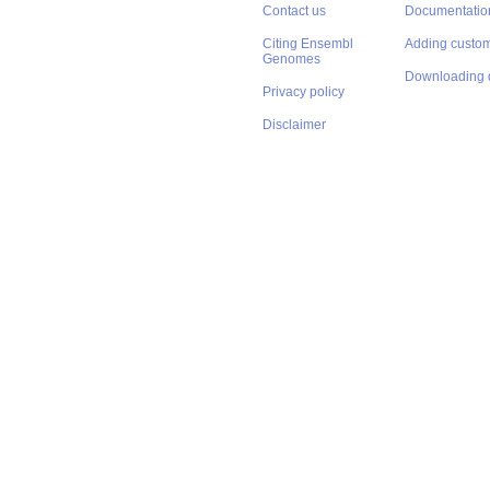
Contact us
Documentatio
Citing Ensembl
Adding custom
Genomes
Downloading 
Privacy policy
Disclaimer