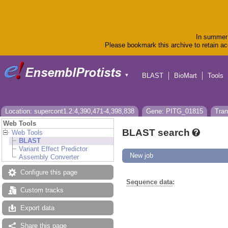
In summer 
Please bookmark this archive to retain acc
BLAST
BioMart
Tools
▼
Location: supercont1.2:4,390,471-4,398,838
Gene: PITG_01815
Tran
Web Tools
BLAST search
Web Tools
BLAST
Variant Effect Predictor
New job
Assembly Converter
Configure this page
Sequence data
:
Custom tracks
Export data
Share this page