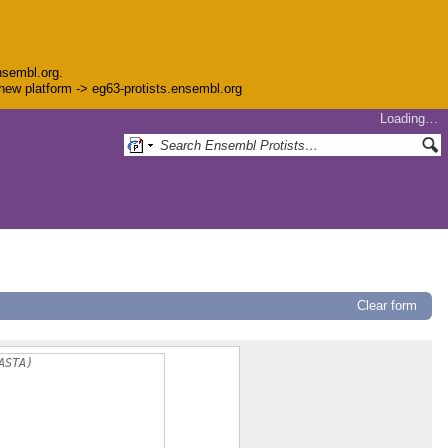
nsembl.org.
e new platform -> eg63-protists.ensembl.org
Loading…
Clear form