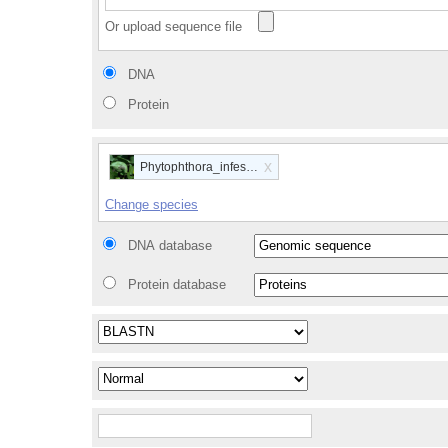
Or upload sequence file
DNA
Protein
x
Phytophthora_infestans
Change species
DNA database
Protein database