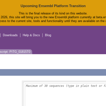
Upcoming Ensembl Platform Transition
This is the final release of its kind on this website.
2026, this site will bring you to the new Ensembl platform currently at beta.e
ess to the current site, tools and functionality until they are available on th
Downloads
Help & Docs
Blog
script: PITG_01815T0