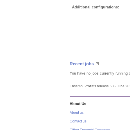
Additional configurations:
Recent jobs
You have no jobs currently running 
Ensembl Protists release 63 - June 2
About Us
About us
Contact us
Citing Ensembl Genomes