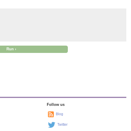
Follow us
Blog
Twitter