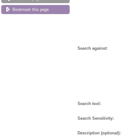
Bookmark this page
Search against:
Search tool:
Search Sensitivity:
Description (optional):