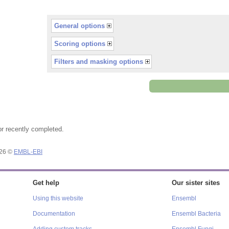
General options
Scoring options
Filters and masking options
or recently completed.
026 ©
EMBL-EBI
Get help
Our sister sites
Using this website
Ensembl
Documentation
Ensembl Bacteria
Adding custom tracks
Ensembl Fungi