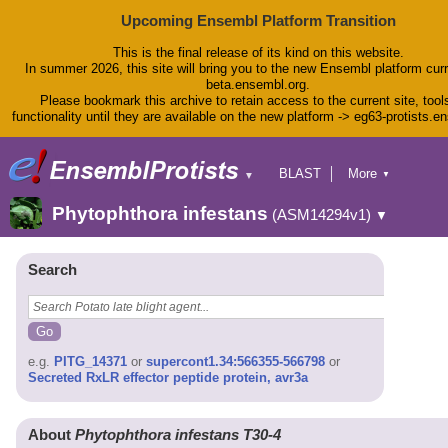
Upcoming Ensembl Platform Transition
This is the final release of its kind on this website.
In summer 2026, this site will bring you to the new Ensembl platform curr
beta.ensembl.org.
Please bookmark this archive to retain access to the current site, tool
functionality until they are available on the new platform -> eg63-protists.e
BLAST
More
▼
▼
BioMart
Tools
Phytophthora infestans
(ASM14294v1)
▼
Downloads
Help & Docs
Blog
Search
e.g.
PITG_14371
or
supercont1.34:566355-566798
or
Secreted RxLR effector peptide protein, avr3a
About
Phytophthora infestans T30-4