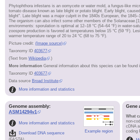
Phytophthora infestans is an oomycete or water mold, a fungus-like mic
tomato disease known as late blight or potato blight. Early blight, caused 
blight". Late blight was a major culprit in the 1840s European, the 1845
The organism can also infect some other members of the Solanaceae.[1][
environments: sporulation is optimal at 12–18 °C (54–64 °F) in water-sat
zoospore production is favored at temperatures below 15 °C (59 °F). Lesio
warmer temperature range of 20 to 24 °C (68 to 75 °F).
Picture credit:
(Image source)
Taxonomy ID
403677
(Text from
Wikipedia
.)
More information
General information about this species can be found 
Taxonomy ID
403677
Data source
Broad Institute
More information and statistics
Genome assembly:
Gene 
ASM14294v1
What ca
non-cod
More information and statistics
cDNA an
Example region
coding
Download DNA sequence
(FASTA)
Mo