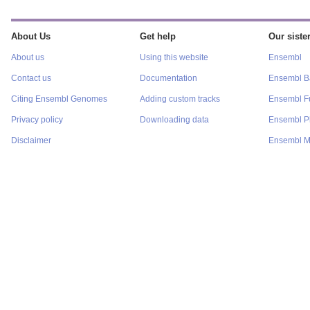
About Us
Get help
Our sister
About us
Using this website
Ensembl
Contact us
Documentation
Ensembl Ba
Citing Ensembl Genomes
Adding custom tracks
Ensembl F
Privacy policy
Downloading data
Ensembl P
Disclaimer
Ensembl M