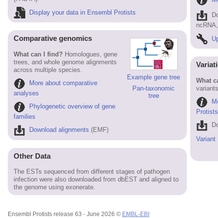
Display your data in Ensembl Protists
D
ncRNA, 
Comparative genomics
Up
What can I find?
Homologues, gene
trees, and whole genome alignments
Variat
across multiple species.
Example gene tree
What ca
More about comparative
variants
Pan-taxonomic
analyses
tree
Mo
Phylogenetic overview of gene
Protist
families
Do
Download alignments
(EMF)
Variant
Other Data
The ESTs sequenced from different stages of pathogen
infection were also downloaded from dbEST and aligned to
the genome using exonerate.
Ensembl Protists release 63 - June 2026 ©
EMBL-EBI