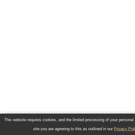
This website requires cookies, and the limited processing of your personal d
site you are agreeing to this as outlined in our
Privacy Pol