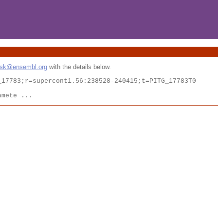
esk@ensembl.org
with the details below.
17783;r=supercont1.56:238528-240415;t=PITG_17783T0

amete ...