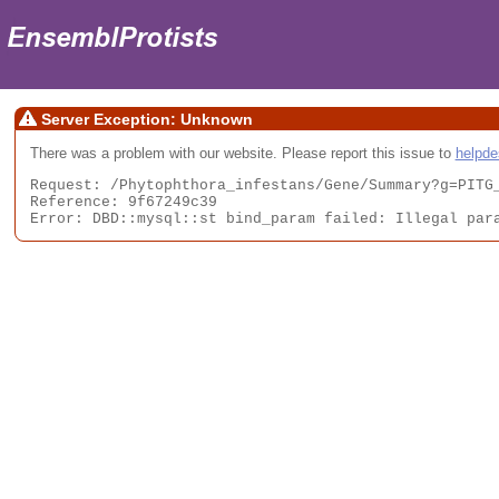
Server Exception: Unknown
There was a problem with our website. Please report this issue to
helpd
Request: /Phytophthora_infestans/Gene/Summary?g=PITG_
Reference: 9f67249c39

Error: DBD::mysql::st bind_param failed: Illegal par