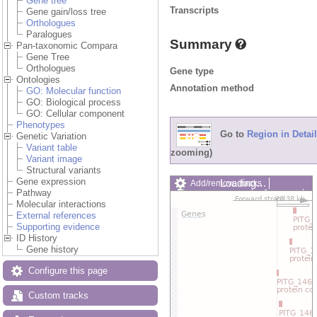
Gene tree
Transcripts
Gene gain/loss tree
Orthologues
Paralogues
Summary
Pan-taxonomic Compara
Gene Tree
Orthologues
Gene type
Ontologies
Annotation method
GO: Molecular function
GO: Biological process
GO: Cellular component
Phenotypes
Go to
Region in Detail
Genetic Variation
Variant table
zooming)
Variant image
Structural variants
Gene expression
Loading…
Add/remove tracks
Pathway
Custom tracks
Share
Molecular interactions
Resize image
External references
Export image
Supporting evidence
Reset configuration
ID History
Reset track order
Gene history
Drag/Select:
Configure this page
Custom tracks