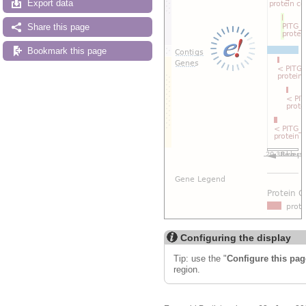
Export data
Share this page
Bookmark this page
Configuring the display
Tip: use the "
Configure this pag
region.