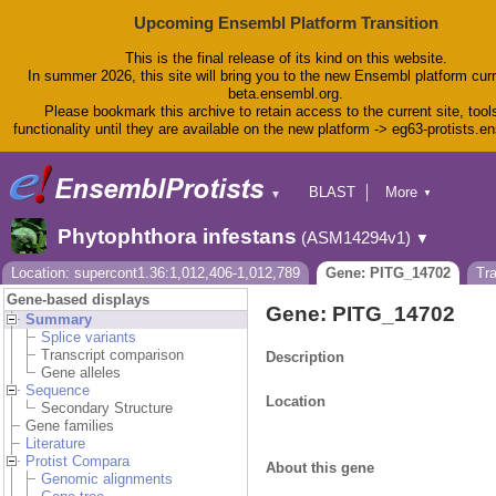
Upcoming Ensembl Platform Transition
This is the final release of its kind on this website.
In summer 2026, this site will bring you to the new Ensembl platform curr
beta.ensembl.org.
Please bookmark this archive to retain access to the current site, tool
functionality until they are available on the new platform -> eg63-protists.e
BLAST
More
▼
▼
BioMart
Tools
Phytophthora infestans
(ASM14294v1)
▼
Downloads
Help & Docs
Location: supercont1.36:1,012,406-1,012,789
Gene: PITG_14702
Tr
Blog
Gene-based displays
Gene: PITG_14702
Summary
Splice variants
Transcript comparison
Description
Gene alleles
Sequence
Location
Secondary Structure
Gene families
Literature
Protist Compara
About this gene
Genomic alignments