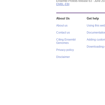
Ensembl Protists release 63 - June 2
EMBL-EBI
About Us
Get help
About us
Using this web
Contact us
Documentatio
Citing Ensembl
Adding custom
Genomes
Downloading 
Privacy policy
Disclaimer