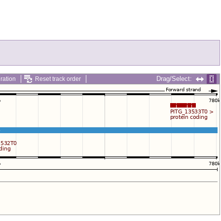
Drag/Select:
ration
Reset track order