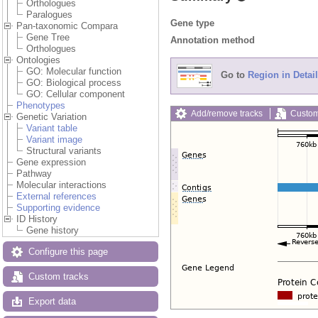
Orthologues
Paralogues
Gene type
Pan-taxonomic Compara
Gene Tree
Annotation method
Orthologues
Ontologies
GO: Molecular function
Go to
Region in Detail
GO: Biological process
GO: Cellular component
Phenotypes
Add/remove tracks
Custom
Genetic Variation
Variant table
Variant image
Structural variants
Gene expression
Pathway
Molecular interactions
External references
Supporting evidence
ID History
Gene history
Configure this page
Custom tracks
Export data