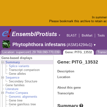
In summer 
Please bookmark this archive to retain acc
BLAST
BioMart
Tools
▼
Phytophthora infestans
(ASM14294v1)
▼
Location: supercont1.29:769,090-770,039
Gene: PITG_13532
Transc
Gene-based displays
Gene: PITG_13532
Summary
Splice variants
Transcript comparison
Description
Gene alleles
Location
Sequence
Secondary Structure
Gene families
About this gene
Literature
Protist Compara
Transcripts
Genomic alignments
Gene tree
Gene gain/loss tree
Summary