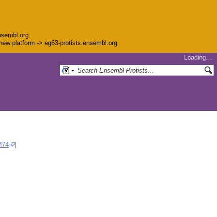
nsembl.org.
e new platform -> eg63-protists.ensembl.org
Loading…
M74
]