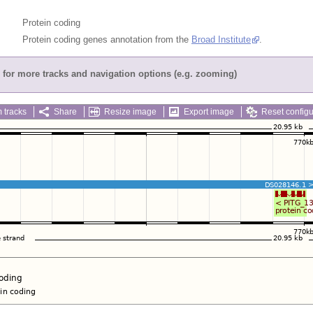
Protein coding
Protein coding genes annotation from the
Broad Institute
.
for more tracks and navigation options (e.g. zooming)
 tracks
Share
Resize image
Export image
Reset configu