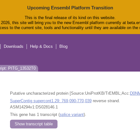
Upcoming Ensembl Platform Transition
This is the final release of its kind on this website.
2026, this site will bring you to the new Ensembl platform currently at beta.e
ess to the current site, tools and functionality until they are available on th
Downloads
Help & Docs
Blog
ript: PITG_13532T0
Putative uncharacterized protein [Source:UniProtKB/TrEMBL;Acc:
D0N
SuperContig supercont1.29: 769,090-770,039
reverse strand.
ASM14294v1:DS028146.1
This gene has 1 transcript (
splice variant
).
Show transcript table