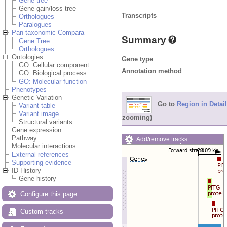
Gene tree
Gene gain/loss tree
Transcripts
Orthologues
Paralogues
Pan-taxonomic Compara
Summary
Gene Tree
Orthologues
Ontologies
Gene type
GO: Cellular component
Annotation method
GO: Biological process
GO: Molecular function
Phenotypes
Genetic Variation
Go to
Region in Detail
Variant table
Variant image
zooming)
Structural variants
Gene expression
Pathway
Add/remove tracks
Molecular interactions
Custom tracks
Share
External references
Resize image
Supporting evidence
Export image
ID History
Reset configuration
Gene history
Reset track order
Drag/Select:
Configure this page
Custom tracks