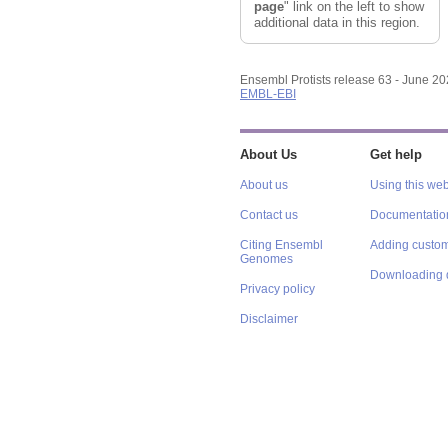
page
" link on the left to show
additional data in this region.
Ensembl Protists release 63 - June 2
EMBL-EBI
About Us
Get help
About us
Using this web
Contact us
Documentatio
Citing Ensembl
Adding custom
Genomes
Downloading 
Privacy policy
Disclaimer