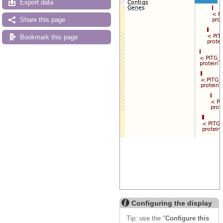
Export data
Share this page
Bookmark this page
Configuring the display
Tip: use the "
Configure this