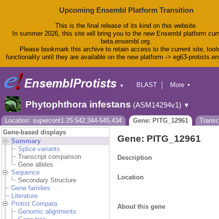
Upcoming Ensembl Platform Transition
This is the final release of its kind on this website.
In summer 2026, this site will bring you to the new Ensembl platform curr
beta.ensembl.org.
Please bookmark this archive to retain access to the current site, tool
functionality until they are available on the new platform -> eg63-protists.e
BLAST
More
▼
▼
BioMart
Tools
Phytophthora infestans
(ASM14294v1)
▼
Downloads
Help & Docs
Location: supercont1.25:542,344-545,434
Gene: PITG_12961
Transc
Blog
Gene-based displays
Gene: PITG_12961
Summary
Splice variants
Transcript comparison
Description
Gene alleles
Sequence
Location
Secondary Structure
Gene families
Literature
Protist Compara
About this gene
Genomic alignments