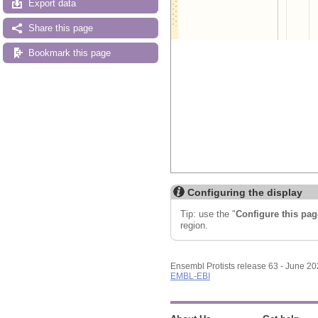
Export data
Share this page
Bookmark this page
Configuring the display
Tip: use the "
Configure this pag
region.
Ensembl Protists release 63 - June 2
EMBL-EBI