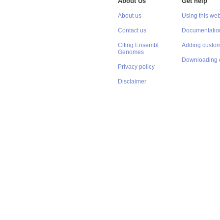
About Us
Get help
About us
Using this web
Contact us
Documentatio
Citing Ensembl
Adding custom
Genomes
Downloading 
Privacy policy
Disclaimer