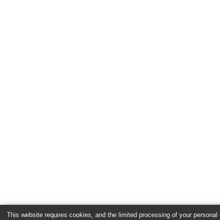
This website requires cookies, and the limited processing of your personal d