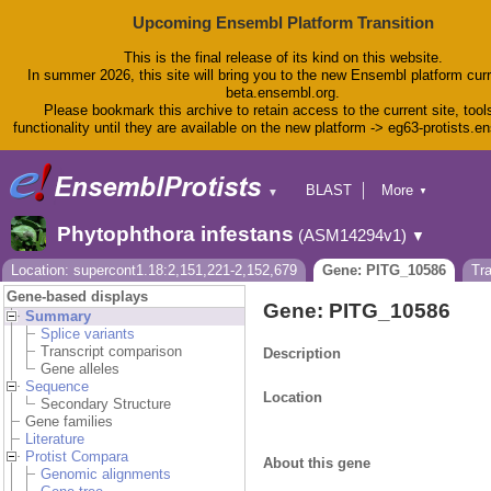
Upcoming Ensembl Platform Transition
This is the final release of its kind on this website.
In summer 2026, this site will bring you to the new Ensembl platform curr
beta.ensembl.org.
Please bookmark this archive to retain access to the current site, tool
functionality until they are available on the new platform -> eg63-protists.e
BLAST
More
▼
▼
BioMart
Tools
Phytophthora infestans
(ASM14294v1)
▼
Downloads
Help & Docs
Location: supercont1.18:2,151,221-2,152,679
Gene: PITG_10586
Tr
Blog
Gene-based displays
Gene: PITG_10586
Summary
Splice variants
Transcript comparison
Description
Gene alleles
Sequence
Location
Secondary Structure
Gene families
Literature
Protist Compara
About this gene
Genomic alignments