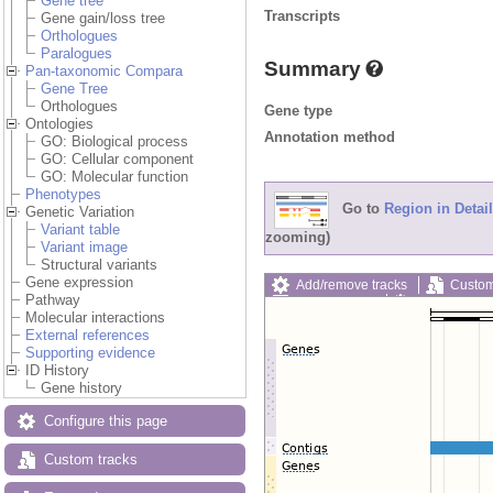
Gene tree
Transcripts
Gene gain/loss tree
Orthologues
Paralogues
Summary
Pan-taxonomic Compara
Gene Tree
Orthologues
Gene type
Ontologies
Annotation method
GO: Biological process
GO: Cellular component
GO: Molecular function
Phenotypes
Go to
Region in Detail
Genetic Variation
Variant table
zooming)
Variant image
Structural variants
Gene expression
Add/remove tracks
Custom
Pathway
Export image
Reset config
Molecular interactions
External references
Supporting evidence
ID History
Gene history
Configure this page
Custom tracks