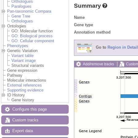
Orthologues
Summary
Paralogues
Pan-taxonomic Compara
Gene Tree
Name
Orthologues
Gene type
Ontologies
GO: Molecular function
Annotation method
GO: Biological process
GO: Cellular component
Phenotypes
Go to
Region in Detail
Genetic Variation
Variant table
Variant image
Add/remove tracks
Custom
Structural variants
Gene expression
Pathway
Molecular interactions
External references
Supporting evidence
ID History
Gene history
Configure this page
Custom tracks
Export data