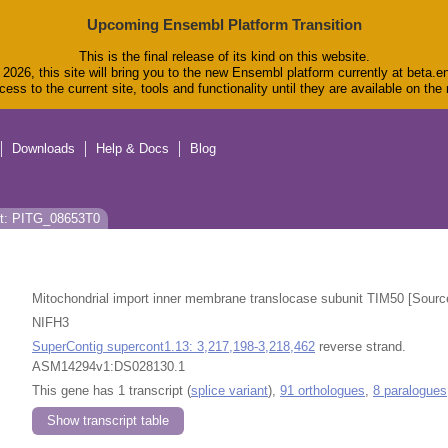
Upcoming Ensembl Platform Transition
This is the final release of its kind on this website.
2026, this site will bring you to the new Ensembl platform currently at beta.e
ess to the current site, tools and functionality until they are available on th
Downloads
Help & Docs
Blog
pt: PITG_08653T0
Mitochondrial import inner membrane translocase subunit TIM50 [Sour
NIFH3
SuperContig supercont1.13: 3,217,198-3,218,462
reverse strand.
ASM14294v1:DS028130.1
This gene has 1 transcript (
splice variant
),
91 orthologues
,
8 paralogues
Show transcript table