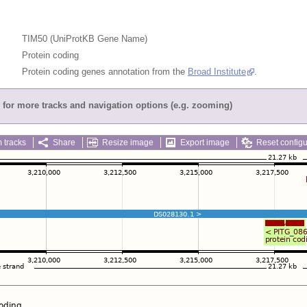
TIM50 (UniProtKB Gene Name)
Protein coding
Protein coding genes annotation from the
Broad Institute
.
for more tracks and navigation options (e.g. zooming)
 tracks
Share
Resize image
Export image
Reset configu