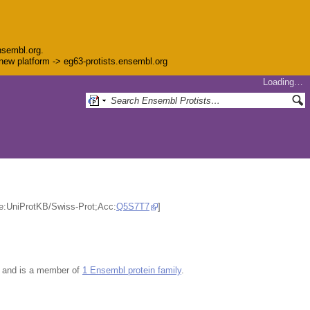
nsembl.org.
e new platform -> eg63-protists.ensembl.org
Loading…
ce:UniProtKB/Swiss-Prot;Acc:
Q5S7T7
]
and is a member of
1 Ensembl protein family
.