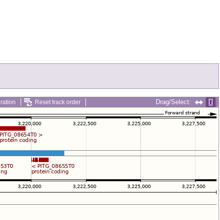
Drag/Select:
ration
Reset track order