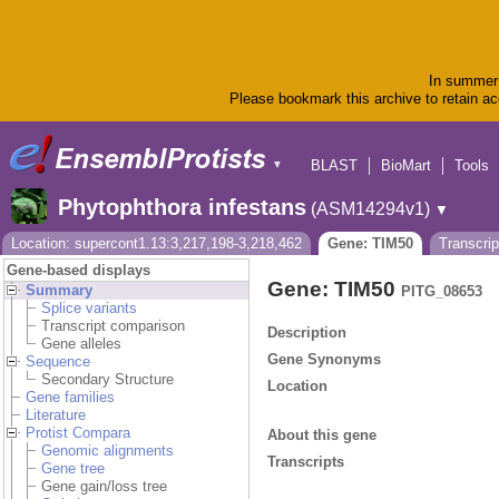
In summer 
Please bookmark this archive to retain acc
BLAST
BioMart
Tools
▼
Phytophthora infestans
(ASM14294v1)
▼
Location: supercont1.13:3,217,198-3,218,462
Gene: TIM50
Transcri
Gene-based displays
Gene: TIM50
Summary
PITG_08653
Splice variants
Transcript comparison
Description
Gene alleles
Gene Synonyms
Sequence
Secondary Structure
Location
Gene families
Literature
Protist Compara
About this gene
Genomic alignments
Transcripts
Gene tree
Gene gain/loss tree