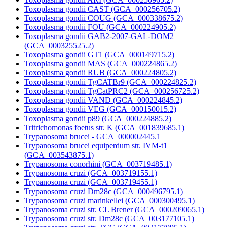
Toxoplasma gondii CAST (GCA_000256705.2)
Toxoplasma gondii COUG (GCA_000338675.2)
Toxoplasma gondii FOU (GCA_000224905.2)
Toxoplasma gondii GAB2-2007-GAL-DOM2
(GCA_000325525.2)
Toxoplasma gondii GT1 (GCA_000149715.2)
Toxoplasma gondii MAS (GCA_000224865.2)
Toxoplasma gondii RUB (GCA_000224805.2)
Toxoplasma gondii TgCATBr9 (GCA_000224825.2)
Toxoplasma gondii TgCatPRC2 (GCA_000256725.2)
Toxoplasma gondii VAND (GCA_000224845.2)
Toxoplasma gondii VEG (GCA_000150015.2)
Toxoplasma gondii p89 (GCA_000224885.2)
Tritrichomonas foetus str. K (GCA_001839685.1)
Trypanosoma brucei - GCA_000002445.1
Trypanosoma brucei equiperdum str. IVM-t1
(GCA_003543875.1)
Trypanosoma conorhini (GCA_003719485.1)
Trypanosoma cruzi (GCA_003719155.1)
Trypanosoma cruzi (GCA_003719455.1)
Trypanosoma cruzi Dm28c (GCA_000496795.1)
Trypanosoma cruzi marinkellei (GCA_000300495.1)
Trypanosoma cruzi str. CL Brener (GCA_000209065.1)
Trypanosoma cruzi str. Dm28c (GCA_003177105.1)