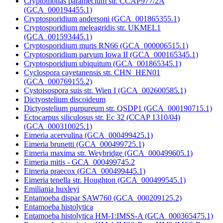
Cryptomonas paramecium str. CCAP977/2A
(GCA_000194455.1)
Cryptosporidium andersoni (GCA_001865355.1)
Cryptosporidium meleagridis str. UKMEL1
(GCA_001593445.1)
Cryptosporidium muris RN66 (GCA_000006515.1)
Cryptosporidium parvum Iowa II (GCA_000165345.1)
Cryptosporidium ubiquitum (GCA_001865345.1)
Cyclospora cayetanensis str. CHN_HEN01
(GCA_000769155.2)
Cystoisospora suis str. Wien I (GCA_002600585.1)
Dictyostelium discoideum
Dictyostelium purpureum str. QSDP1 (GCA_000190715.1)
Ectocarpus siliculosus str. Ec 32 (CCAP 1310/04)
(GCA_000310025.1)
Eimeria acervulina (GCA_000499425.1)
Eimeria brunetti (GCA_000499725.1)
Eimeria maxima str. Weybridge (GCA_000499605.1)
Eimeria mitis - GCA_000499745.2
Eimeria praecox (GCA_000499445.1)
Eimeria tenella str. Houghton (GCA_000499545.1)
Emiliania huxleyi
Entamoeba dispar SAW760 (GCA_000209125.2)
Entamoeba histolytica
Entamoeba histolytica HM-1:IMSS-A (GCA_000365475.1)