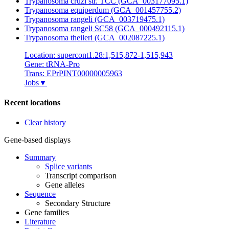
Trypanosoma cruzi str. TCC (GCA_003177095.1)
Trypanosoma equiperdum (GCA_001457755.2)
Trypanosoma rangeli (GCA_003719475.1)
Trypanosoma rangeli SC58 (GCA_000492115.1)
Trypanosoma theileri (GCA_002087225.1)
Location: supercont1.28:1,515,872-1,515,943
Gene: tRNA-Pro
Trans: EPrPINT00000005963
Jobs
▼
Recent locations
Clear history
Gene-based displays
Summary
Splice variants
Transcript comparison
Gene alleles
Sequence
Secondary Structure
Gene families
Literature