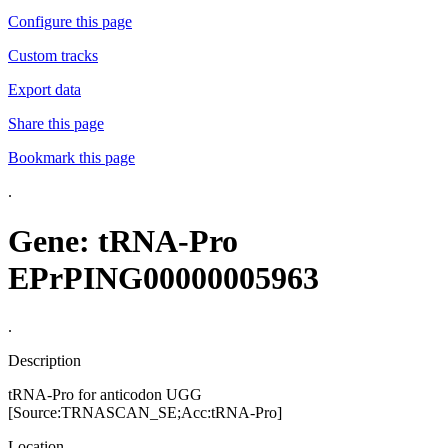
Configure this page
Custom tracks
Export data
Share this page
Bookmark this page
.
Gene: tRNA-Pro
EPrPING00000005963
.
Description
tRNA-Pro for anticodon UGG
[Source:TRNASCAN_SE;Acc:tRNA-Pro]
Location