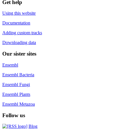
Get help
Using this website
Documentation
Adding custom tracks
Downloading data
Our sister sites
Ensembl
Ensembl Bacteria
Ensembl Fungi
Ensembl Plants
Ensembl Metazoa
Follow us
Blog