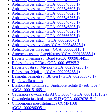
Aphanomyces astaci (GCA_003546585.1)
Aphanomyces astaci (GCA_003546605.1)
Aphanomyces astaci (GCA_003546625.1)
Aphanomyces astaci (GCA_003546765.1)
Aphanomyces astaci (GCA_003546785.1)
Aphanomyces astaci (GCA_003546805.1)
Aphanomyces astaci (GCA_003546825.1)
Aphanomyces astaci (GCA_003666305.1)
Aphanomyces astaci - GCA_000520075.1
Aphanomyces invadans (GCA_003546525.1)
Aphanomyces invadans - GCA_000520115.1
Aureococcus anophagefferens (GCA_000186865.1)
Babesia bigemina str. Bond (GCA_000981445.1)
Babesia bovis T2Bo - GCA_000165395.2
Babesia ovata str. Miyake (GCA_002897235.1)
Babesia sp. Xinjiang (GCA_002095265.1)
Besnoitia besnoiti str. Bb-Ger1 (GCA_002563875.1)
Bigelowiella natans
Blastocystis hominis str. Singapore isolate B (sub-type 7)
(GCA_000151665.1)
Capsaspora owczarzaki ATCC 30864 (GCA_000151315.2)
Cavenderia fasciculata str. SH3 (GCA_000203815.1)
Chroomonas mesostigmatica CCMP1168
(GCA_000286095.1)