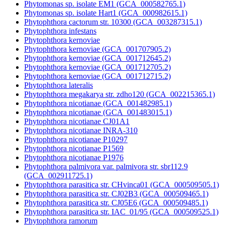
Phytomonas sp. isolate EM1 (GCA_000582765.1)
Phytomonas sp. isolate Hart1 (GCA_000982615.1)
Phytophthora cactorum str. 10300 (GCA_003287315.1)
Phytophthora infestans
Phytophthora kernoviae
Phytophthora kernoviae (GCA_001707905.2)
Phytophthora kernoviae (GCA_001712645.2)
Phytophthora kernoviae (GCA_001712705.2)
Phytophthora kernoviae (GCA_001712715.2)
Phytophthora lateralis
Phytophthora megakarya str. zdho120 (GCA_002215365.1)
Phytophthora nicotianae (GCA_001482985.1)
Phytophthora nicotianae (GCA_001483015.1)
Phytophthora nicotianae CJ01A1
Phytophthora nicotianae INRA-310
Phytophthora nicotianae P10297
Phytophthora nicotianae P1569
Phytophthora nicotianae P1976
Phytophthora palmivora var. palmivora str. sbr112.9
(GCA_002911725.1)
Phytophthora parasitica str. CHvinca01 (GCA_000509505.1)
Phytophthora parasitica str. CJ02B3 (GCA_000509465.1)
Phytophthora parasitica str. CJ05E6 (GCA_000509485.1)
Phytophthora parasitica str. IAC_01/95 (GCA_000509525.1)
Phytophthora ramorum