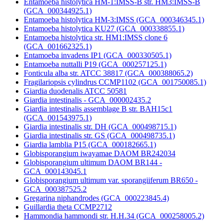
Entamoeba histolytica HM-1:IMSS-B str. HM3:IMSS-B
(GCA_000344925.1)
Entamoeba histolytica HM-3:IMSS (GCA_000346345.1)
Entamoeba histolytica KU27 (GCA_000338855.1)
Entamoeba histolytica str. HM1:IMSS clone 6
(GCA_001662325.1)
Entamoeba invadens IP1 (GCA_000330505.1)
Entamoeba nuttalli P19 (GCA_000257125.1)
Fonticula alba str. ATCC 38817 (GCA_000388065.2)
Fragilariopsis cylindrus CCMP1102 (GCA_001750085.1)
Giardia duodenalis ATCC 50581
Giardia intestinalis - GCA_000002435.2
Giardia intestinalis assemblage B str. BAH15c1
(GCA_001543975.1)
Giardia intestinalis str. DH (GCA_000498715.1)
Giardia intestinalis str. GS (GCA_000498735.1)
Giardia lamblia P15 (GCA_000182665.1)
Globisporangium iwayamae DAOM BR242034
Globisporangium ultimum DAOM BR144 -
GCA_000143045.1
Globisporangium ultimum var. sporangiiferum BR650 -
GCA_000387525.2
Gregarina niphandrodes (GCA_000223845.4)
Guillardia theta CCMP2712
Hammondia hammondi str. H.H.34 (GCA_000258005.2)