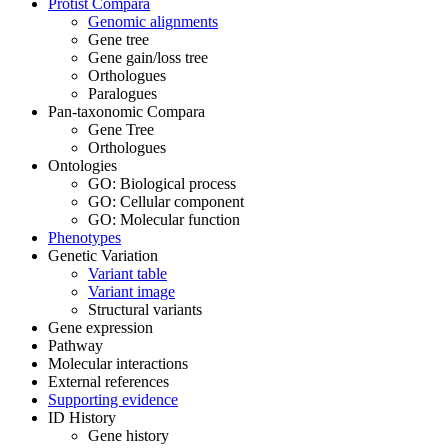
Protist Compara
Genomic alignments
Gene tree
Gene gain/loss tree
Orthologues
Paralogues
Pan-taxonomic Compara
Gene Tree
Orthologues
Ontologies
GO: Biological process
GO: Cellular component
GO: Molecular function
Phenotypes
Genetic Variation
Variant table
Variant image
Structural variants
Gene expression
Pathway
Molecular interactions
External references
Supporting evidence
ID History
Gene history