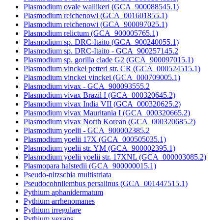
Plasmodium ovale wallikeri (GCA_900088545.1)
Plasmodium reichenowi (GCA_001601855.1)
Plasmodium reichenowi (GCA_900097025.1)
Plasmodium relictum (GCA_900005765.1)
Plasmodium sp. DRC-Itaito (GCA_900240055.1)
Plasmodium sp. DRC-Itaito - GCA_900257145.2
Plasmodium sp. gorilla clade G2 (GCA_900097015.1)
Plasmodium vinckei petteri str. CR (GCA_000524515.1)
Plasmodium vinckei vinckei (GCA_000709005.1)
Plasmodium vivax - GCA_900093555.2
Plasmodium vivax Brazil I (GCA_000320645.2)
Plasmodium vivax India VII (GCA_000320625.2)
Plasmodium vivax Mauritania I (GCA_000320665.2)
Plasmodium vivax North Korean (GCA_000320685.2)
Plasmodium yoelii - GCA_900002385.2
Plasmodium yoelii 17X (GCA_000505035.1)
Plasmodium yoelii str. YM (GCA_900002395.1)
Plasmodium yoelii yoelii str. 17XNL (GCA_000003085.2)
Plasmopara halstedii (GCA_900000015.1)
Pseudo-nitzschia multistriata
Pseudocohnilembus persalinus (GCA_001447515.1)
Pythium aphanidermatum
Pythium arrhenomanes
Pythium irregulare
Pythium vexans