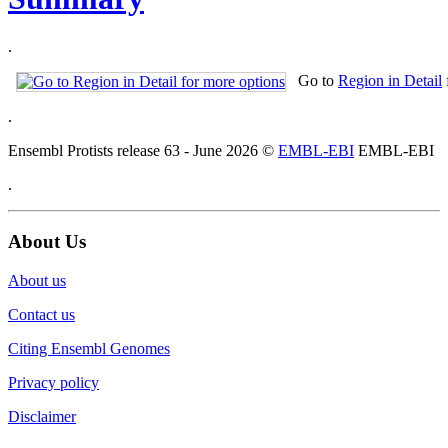
.
Go to
Region in Detail
.
Ensembl Protists release 63 - June 2026 ©
EMBL-EBI
EMBL-EBI
.
About Us
About us
Contact us
Citing Ensembl Genomes
Privacy policy
Disclaimer