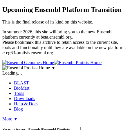
Upcoming Ensembl Platform Transition
This is the final release of its kind on this website.
In summer 2026, this site will bring you to the new Ensembl
platform currently at beta.ensembl.org.
Please bookmark this archive to retain access to the current site,
tools and functionality until they are available on the new platform -
> eg63-protists.ensembl.org
▼
Loading…
BLAST
BioMart
Tools
Downloads
Help & Docs
Blog
More
▼
Search terms