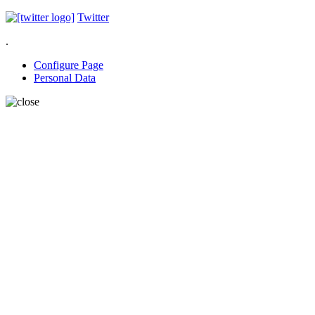
Twitter
.
Configure Page
Personal Data