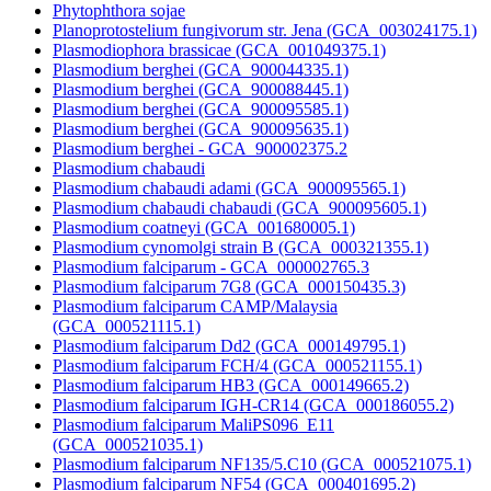
Phytophthora sojae
Planoprotostelium fungivorum str. Jena (GCA_003024175.1)
Plasmodiophora brassicae (GCA_001049375.1)
Plasmodium berghei (GCA_900044335.1)
Plasmodium berghei (GCA_900088445.1)
Plasmodium berghei (GCA_900095585.1)
Plasmodium berghei (GCA_900095635.1)
Plasmodium berghei - GCA_900002375.2
Plasmodium chabaudi
Plasmodium chabaudi adami (GCA_900095565.1)
Plasmodium chabaudi chabaudi (GCA_900095605.1)
Plasmodium coatneyi (GCA_001680005.1)
Plasmodium cynomolgi strain B (GCA_000321355.1)
Plasmodium falciparum - GCA_000002765.3
Plasmodium falciparum 7G8 (GCA_000150435.3)
Plasmodium falciparum CAMP/Malaysia
(GCA_000521115.1)
Plasmodium falciparum Dd2 (GCA_000149795.1)
Plasmodium falciparum FCH/4 (GCA_000521155.1)
Plasmodium falciparum HB3 (GCA_000149665.2)
Plasmodium falciparum IGH-CR14 (GCA_000186055.2)
Plasmodium falciparum MaliPS096_E11
(GCA_000521035.1)
Plasmodium falciparum NF135/5.C10 (GCA_000521075.1)
Plasmodium falciparum NF54 (GCA_000401695.2)