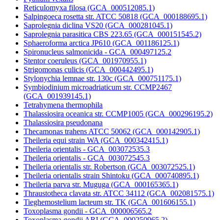
Reticulomyxa filosa (GCA_000512085.1)
Salpingoeca rosetta str. ATCC 50818 (GCA_000188695.1)
Saprolegnia diclina VS20 (GCA_000281045.1)
Saprolegnia parasitica CBS 223.65 (GCA_000151545.2)
Sphaeroforma arctica JP610 (GCA_001186125.1)
Spironucleus salmonicida - GCA_000497125.2
Stentor coeruleus (GCA_001970955.1)
Strigomonas culicis (GCA_000442495.1)
Stylonychia lemnae str. 130c (GCA_000751175.1)
Symbiodinium microadriaticum str. CCMP2467
(GCA_001939145.1)
Tetrahymena thermophila
Thalassiosira oceanica str. CCMP1005 (GCA_000296195.2)
Thalassiosira pseudonana
Thecamonas trahens ATCC 50062 (GCA_000142905.1)
Theileria equi strain WA (GCA_000342415.1)
Theileria orientalis - GCA_003072535.3
Theileria orientalis - GCA_003072545.3
Theileria orientalis str. Robertson (GCA_003072525.1)
Theileria orientalis strain Shintoku (GCA_000740895.1)
Theileria parva str. Muguga (GCA_000165365.1)
Thraustotheca clavata str. ATCC 34112 (GCA_002081575.1)
Tieghemostelium lacteum str. TK (GCA_001606155.1)
Toxoplasma gondii - GCA_000006565.2
Toxoplasma gondii ARI (GCA_000250965.2)