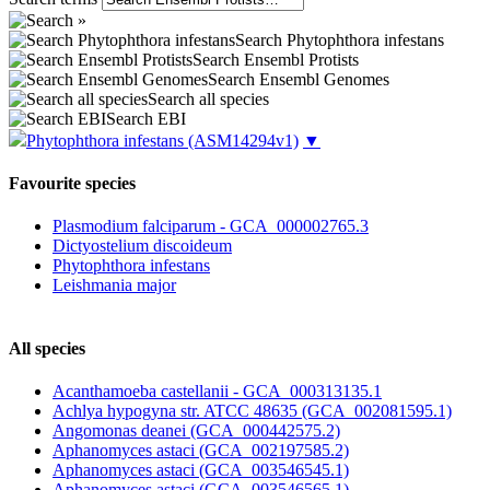
Search Phytophthora infestans
Search Ensembl Protists
Search Ensembl Genomes
Search all species
Search EBI
Phytophthora infestans
(ASM14294v1)
▼
Favourite species
Plasmodium falciparum - GCA_000002765.3
Dictyostelium discoideum
Phytophthora infestans
Leishmania major
All species
Acanthamoeba castellanii - GCA_000313135.1
Achlya hypogyna str. ATCC 48635 (GCA_002081595.1)
Angomonas deanei (GCA_000442575.2)
Aphanomyces astaci (GCA_002197585.2)
Aphanomyces astaci (GCA_003546545.1)
Aphanomyces astaci (GCA_003546565.1)