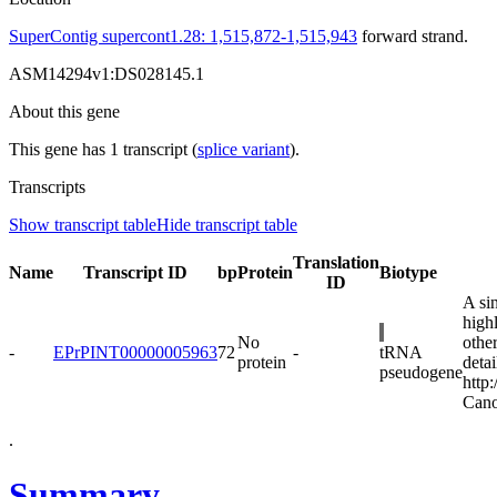
SuperContig supercont1.28: 1,515,872-1,515,943
forward strand.
ASM14294v1:DS028145.1
About this gene
This gene has 1 transcript (
splice variant
).
Transcripts
Show transcript table
Hide transcript table
Translation
Name
Transcript ID
bp
Protein
Biotype
ID
A si
high
No
othe
-
EPrPINT00000005963
72
-
tRNA
protein
detai
pseudogene
http
Cano
.
Summary