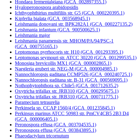
Hondaea fermentalgiana (GCA_002897355.1)
Hyaloperonospora arabidopsidis
Ichthyophthirius multifiliis str. G5 (GCA_000220395.1)
Kipferlia bialata (GCA_003568945.1)
Leishmania donovani str. BPK282A1 (GCA_000227135.2)
Leishmania infantum (GCA_900500625.1)
Leishmania major
Leishmania panamensis str. MHOM/PA/94/PSC-1
(GCA_000755165.1)
Leptomonas pyrrhocoris str. H10 (GCA_001293395.1)
Leptomonas seymouri str. ATCC 30220 (GCA_001299535.1)
Monosiga brevicollis MX1 (GCA_000002865.1)
Naegleria gruberi str. NEG-M (GCA_000004985.1)
Nannochloropsis gaditana CCMP526 (GCA_000240725.1)
Nannochloropsis gaditana str. B-31 (GCA_000569095.1)
Nothophytophthora sp. Chile5 (GCA_001712635.2)
Oxytricha trifallax str. JRB310 (GCA_000295675.1)
Oxytricha trifallax str. JRB310 (GCA_000711775.1)
Paramecium tetraurelia
Perkinsela sp. CCAP 1560/4 (GCA_001235845.1)
Perkinsus marinus ATCC 50983 str. PmCV4CB5 2B3 D4
(GCA_000006405.1)
Peronospora effusa (GCA_003704535.1)
Peronospora effusa (GCA_003843895.1)
Phaeodactylum tricornutum