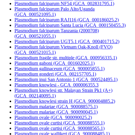
Plasmodium falciparum NF54 (GCA_002831795.1)
Plasmodium falciparum Palo Alto/Uganda
(GCA_000521095.1)
Plasmodium falciparum RAJ116 (GCA_000186025.2)
Plasmodium falciparum Santa Lucia (GCA_000150455.3)
Plasmodium falciparum Tanzania (2000708)
(GCA_000521055.1)
Plasmodium falciparum UGT5.1 (GCA_000401715.2)
Plasmodium falciparum Vietnam Oak-Knoll (FVO)
(GCA_000521015.1)
Plasmodium fragile str. multiple (GCA_000956335.1)
Plasmodium gaboni (GCA_001602025.1)
Plasmodium gallinaceum (GCA_900005855.1)
Plasmodium gonderi (GCA_002157705.1)
Plasmodium inui San Antonio 1 (GCA_000524495.1)
Plasmodium knowlesi - GCA_000006355.3
Plasmodium knowlesi str. Malayan Strain Pk1 (A+)
(GCA_002140095.1)
Plasmodium knowlesi strain H (GCA_900004885.2)
Plasmodium malariae (GCA_900088575.1)
Plasmodium malariae (GCA_900090045.1)
Plasmodium ovale (GCA_900090025.2)
Plasmodium ovale curtisi (GCA_900088555.1)
Plasmodium ovale curtisi (GCA_900088565.1)
Plasmodium ovale wallikeri (GCA_900088485.1)