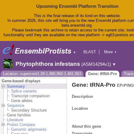
Upcoming Ensembl Platform Transition
This is the final release of its kind on this website.
In summer 2026, this site will bring you to the new Ensembl platform curr
beta.ensembl.org.
Please bookmark this archive to retain access to the current site, tool
functionality until they are available on the new platform -> eg63-protists.e
BLAST
More
▼
▼
BioMart
Tools
Phytophthora infestans
(ASM14294v1)
▼
Downloads
Help & Docs
Location: supercont1.28:1,480,992-1,481,063
Gene: tRNA-Pro
Trans
Blog
Gene-based displays
Gene: tRNA-Pro
EPrPING
Summary
Splice variants
Transcript comparison
Description
Gene alleles
Sequence
Location
Secondary Structure
Gene families
Literature
Protist Compara
About this gene
Genomic alignments
Transcripts