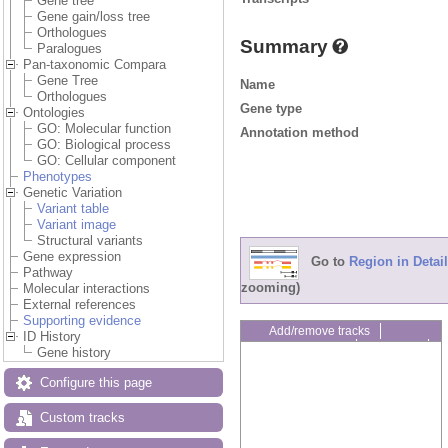
Gene tree
Gene gain/loss tree
Orthologues
Summary
Paralogues
Pan-taxonomic Compara
Gene Tree
Name
Orthologues
Gene type
Ontologies
GO: Molecular function
Annotation method
GO: Biological process
GO: Cellular component
Phenotypes
Genetic Variation
Variant table
Variant image
Structural variants
Gene expression
Go to
Region in Detail
Pathway
zooming)
Molecular interactions
External references
Supporting evidence
Add/remove tracks
ID History
Custom tracks
Share
Gene history
Resize image
Export image
Configure this page
Reset configuration
Reset track order
Custom tracks
Drag/Select: