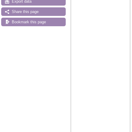
Export data
Share this page
Bookmark this page