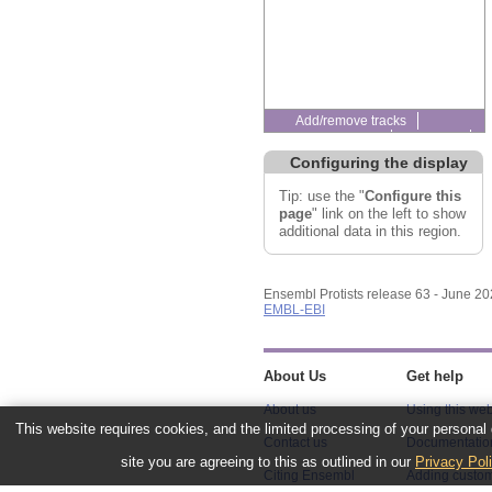
Add/remove tracks
Custom tracks
Share
Resize image
Configuring the display
Export image
Reset configuration
Tip: use the "
Configure this
Reset track order
page
" link on the left to show
additional data in this region.
Ensembl Protists release 63 - June 2
EMBL-EBI
About Us
Get help
About us
Using this web
This website requires cookies, and the limited processing of your personal d
Contact us
Documentatio
site you are agreeing to this as outlined in our
Privacy Pol
Citing Ensembl
Adding custom
Genomes