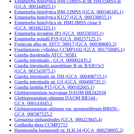
Entamoeba histolytica HM-1:IMSS-B str. HM3:IMSS-B
(GCA_000344925.1)
Entamoeba histolytica HM-3:IMSS (GCA_000346345.1)
Entamoeba histolytica KU27 (GCA_000338855.1)
Entamoeba histolytica str. HM1:IMSS clone 6
(GCA_001662325.1)
Entamoeba invadens IP1 (GCA_000330505.1)
Entamoeba nuttalli P19 (GCA_000257125.1)
Fonticula alba str. ATCC 38817 (GCA_000388065.2)
Fragilariopsis cylindrus CCMP1102 (GCA_001750085.1)
Giardia duodenalis ATCC 50581
Giardia intestinalis - GCA_000002435.2
Giardia intestinalis assemblage B str. BAH15c1
(GCA_001543975.1)
Giardia intestinalis str. DH (GCA_000498715.1)
Giardia intestinalis str. GS (GCA_000498735.1)
Giardia lamblia P15 (GCA_000182665.1)
Globisporangium iwayamae DAOM BR242034
Globisporangium ultimum DAOM BR144 -
GCA_000143045.1
Globisporangium ultimum var. sporangiiferum BR650 -
GCA_000387525.2
Gregarina niphandrodes (GCA_000223845.4)
Guillardia theta CCMP2712
Hammondia hammondi str. H.H.34 (GCA_000258005.2)