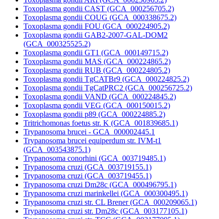
Toxoplasma gondii CAST (GCA_000256705.2)
Toxoplasma gondii COUG (GCA_000338675.2)
Toxoplasma gondii FOU (GCA_000224905.2)
Toxoplasma gondii GAB2-2007-GAL-DOM2
(GCA_000325525.2)
Toxoplasma gondii GT1 (GCA_000149715.2)
Toxoplasma gondii MAS (GCA_000224865.2)
Toxoplasma gondii RUB (GCA_000224805.2)
Toxoplasma gondii TgCATBr9 (GCA_000224825.2)
Toxoplasma gondii TgCatPRC2 (GCA_000256725.2)
Toxoplasma gondii VAND (GCA_000224845.2)
Toxoplasma gondii VEG (GCA_000150015.2)
Toxoplasma gondii p89 (GCA_000224885.2)
Tritrichomonas foetus str. K (GCA_001839685.1)
Trypanosoma brucei - GCA_000002445.1
Trypanosoma brucei equiperdum str. IVM-t1
(GCA_003543875.1)
Trypanosoma conorhini (GCA_003719485.1)
Trypanosoma cruzi (GCA_003719155.1)
Trypanosoma cruzi (GCA_003719455.1)
Trypanosoma cruzi Dm28c (GCA_000496795.1)
Trypanosoma cruzi marinkellei (GCA_000300495.1)
Trypanosoma cruzi str. CL Brener (GCA_000209065.1)
Trypanosoma cruzi str. Dm28c (GCA_003177105.1)