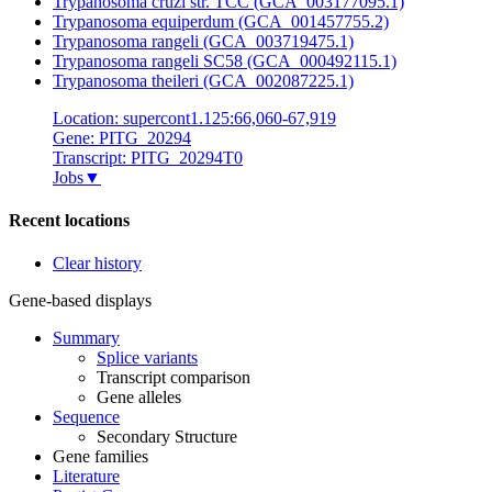
Trypanosoma cruzi str. TCC (GCA_003177095.1)
Trypanosoma equiperdum (GCA_001457755.2)
Trypanosoma rangeli (GCA_003719475.1)
Trypanosoma rangeli SC58 (GCA_000492115.1)
Trypanosoma theileri (GCA_002087225.1)
Location: supercont1.125:66,060-67,919
Gene: PITG_20294
Transcript: PITG_20294T0
Jobs
▼
Recent locations
Clear history
Gene-based displays
Summary
Splice variants
Transcript comparison
Gene alleles
Sequence
Secondary Structure
Gene families
Literature