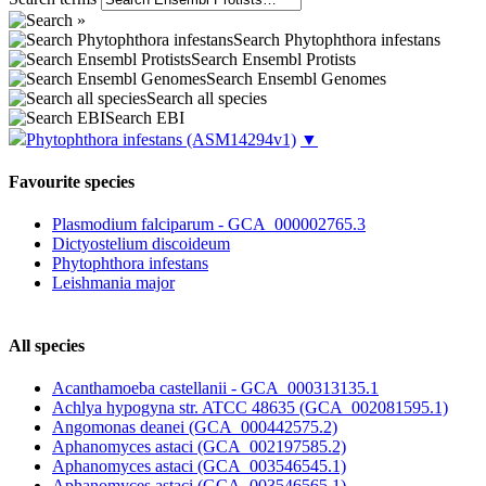
Search Phytophthora infestans
Search Ensembl Protists
Search Ensembl Genomes
Search all species
Search EBI
Phytophthora infestans
(ASM14294v1)
▼
Favourite species
Plasmodium falciparum - GCA_000002765.3
Dictyostelium discoideum
Phytophthora infestans
Leishmania major
All species
Acanthamoeba castellanii - GCA_000313135.1
Achlya hypogyna str. ATCC 48635 (GCA_002081595.1)
Angomonas deanei (GCA_000442575.2)
Aphanomyces astaci (GCA_002197585.2)
Aphanomyces astaci (GCA_003546545.1)
Aphanomyces astaci (GCA_003546565.1)