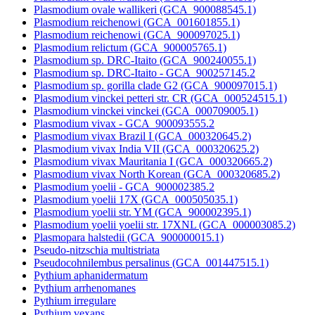
Plasmodium ovale wallikeri (GCA_900088545.1)
Plasmodium reichenowi (GCA_001601855.1)
Plasmodium reichenowi (GCA_900097025.1)
Plasmodium relictum (GCA_900005765.1)
Plasmodium sp. DRC-Itaito (GCA_900240055.1)
Plasmodium sp. DRC-Itaito - GCA_900257145.2
Plasmodium sp. gorilla clade G2 (GCA_900097015.1)
Plasmodium vinckei petteri str. CR (GCA_000524515.1)
Plasmodium vinckei vinckei (GCA_000709005.1)
Plasmodium vivax - GCA_900093555.2
Plasmodium vivax Brazil I (GCA_000320645.2)
Plasmodium vivax India VII (GCA_000320625.2)
Plasmodium vivax Mauritania I (GCA_000320665.2)
Plasmodium vivax North Korean (GCA_000320685.2)
Plasmodium yoelii - GCA_900002385.2
Plasmodium yoelii 17X (GCA_000505035.1)
Plasmodium yoelii str. YM (GCA_900002395.1)
Plasmodium yoelii yoelii str. 17XNL (GCA_000003085.2)
Plasmopara halstedii (GCA_900000015.1)
Pseudo-nitzschia multistriata
Pseudocohnilembus persalinus (GCA_001447515.1)
Pythium aphanidermatum
Pythium arrhenomanes
Pythium irregulare
Pythium vexans