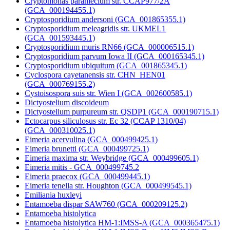
Cryptomonas paramecium str. CCAP977/2A
(GCA_000194455.1)
Cryptosporidium andersoni (GCA_001865355.1)
Cryptosporidium meleagridis str. UKMEL1
(GCA_001593445.1)
Cryptosporidium muris RN66 (GCA_000006515.1)
Cryptosporidium parvum Iowa II (GCA_000165345.1)
Cryptosporidium ubiquitum (GCA_001865345.1)
Cyclospora cayetanensis str. CHN_HEN01
(GCA_000769155.2)
Cystoisospora suis str. Wien I (GCA_002600585.1)
Dictyostelium discoideum
Dictyostelium purpureum str. QSDP1 (GCA_000190715.1)
Ectocarpus siliculosus str. Ec 32 (CCAP 1310/04)
(GCA_000310025.1)
Eimeria acervulina (GCA_000499425.1)
Eimeria brunetti (GCA_000499725.1)
Eimeria maxima str. Weybridge (GCA_000499605.1)
Eimeria mitis - GCA_000499745.2
Eimeria praecox (GCA_000499445.1)
Eimeria tenella str. Houghton (GCA_000499545.1)
Emiliania huxleyi
Entamoeba dispar SAW760 (GCA_000209125.2)
Entamoeba histolytica
Entamoeba histolytica HM-1:IMSS-A (GCA_000365475.1)