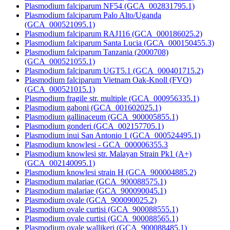
Plasmodium falciparum NF54 (GCA_002831795.1)
Plasmodium falciparum Palo Alto/Uganda
(GCA_000521095.1)
Plasmodium falciparum RAJ116 (GCA_000186025.2)
Plasmodium falciparum Santa Lucia (GCA_000150455.3)
Plasmodium falciparum Tanzania (2000708)
(GCA_000521055.1)
Plasmodium falciparum UGT5.1 (GCA_000401715.2)
Plasmodium falciparum Vietnam Oak-Knoll (FVO)
(GCA_000521015.1)
Plasmodium fragile str. multiple (GCA_000956335.1)
Plasmodium gaboni (GCA_001602025.1)
Plasmodium gallinaceum (GCA_900005855.1)
Plasmodium gonderi (GCA_002157705.1)
Plasmodium inui San Antonio 1 (GCA_000524495.1)
Plasmodium knowlesi - GCA_000006355.3
Plasmodium knowlesi str. Malayan Strain Pk1 (A+)
(GCA_002140095.1)
Plasmodium knowlesi strain H (GCA_900004885.2)
Plasmodium malariae (GCA_900088575.1)
Plasmodium malariae (GCA_900090045.1)
Plasmodium ovale (GCA_900090025.2)
Plasmodium ovale curtisi (GCA_900088555.1)
Plasmodium ovale curtisi (GCA_900088565.1)
Plasmodium ovale wallikeri (GCA_900088485.1)