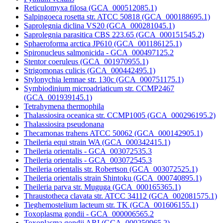
Reticulomyxa filosa (GCA_000512085.1)
Salpingoeca rosetta str. ATCC 50818 (GCA_000188695.1)
Saprolegnia diclina VS20 (GCA_000281045.1)
Saprolegnia parasitica CBS 223.65 (GCA_000151545.2)
Sphaeroforma arctica JP610 (GCA_001186125.1)
Spironucleus salmonicida - GCA_000497125.2
Stentor coeruleus (GCA_001970955.1)
Strigomonas culicis (GCA_000442495.1)
Stylonychia lemnae str. 130c (GCA_000751175.1)
Symbiodinium microadriaticum str. CCMP2467
(GCA_001939145.1)
Tetrahymena thermophila
Thalassiosira oceanica str. CCMP1005 (GCA_000296195.2)
Thalassiosira pseudonana
Thecamonas trahens ATCC 50062 (GCA_000142905.1)
Theileria equi strain WA (GCA_000342415.1)
Theileria orientalis - GCA_003072535.3
Theileria orientalis - GCA_003072545.3
Theileria orientalis str. Robertson (GCA_003072525.1)
Theileria orientalis strain Shintoku (GCA_000740895.1)
Theileria parva str. Muguga (GCA_000165365.1)
Thraustotheca clavata str. ATCC 34112 (GCA_002081575.1)
Tieghemostelium lacteum str. TK (GCA_001606155.1)
Toxoplasma gondii - GCA_000006565.2
Toxoplasma gondii ARI (GCA_000250965.2)