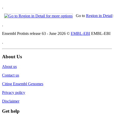
.
Go to
Region in Detail
.
Ensembl Protists release 63 - June 2026 ©
EMBL-EBI
EMBL-EBI
.
About Us
About us
Contact us
Citing Ensembl Genomes
Privacy policy
Disclaimer
Get help