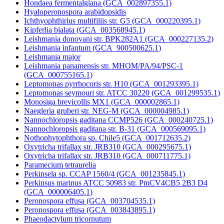
Hondaea fermentalgiana (GCA_002897355.1)
Hyaloperonospora arabidopsidis
Ichthyophthirius multifiliis str. G5 (GCA_000220395.1)
Kipferlia bialata (GCA_003568945.1)
Leishmania donovani str. BPK282A1 (GCA_000227135.2)
Leishmania infantum (GCA_900500625.1)
Leishmania major
Leishmania panamensis str. MHOM/PA/94/PSC-1
(GCA_000755165.1)
Leptomonas pyrrhocoris str. H10 (GCA_001293395.1)
Leptomonas seymouri str. ATCC 30220 (GCA_001299535.1)
Monosiga brevicollis MX1 (GCA_000002865.1)
Naegleria gruberi str. NEG-M (GCA_000004985.1)
Nannochloropsis gaditana CCMP526 (GCA_000240725.1)
Nannochloropsis gaditana str. B-31 (GCA_000569095.1)
Nothophytophthora sp. Chile5 (GCA_001712635.2)
Oxytricha trifallax str. JRB310 (GCA_000295675.1)
Oxytricha trifallax str. JRB310 (GCA_000711775.1)
Paramecium tetraurelia
Perkinsela sp. CCAP 1560/4 (GCA_001235845.1)
Perkinsus marinus ATCC 50983 str. PmCV4CB5 2B3 D4
(GCA_000006405.1)
Peronospora effusa (GCA_003704535.1)
Peronospora effusa (GCA_003843895.1)
Phaeodactylum tricornutum