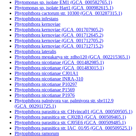
Phytomonas sp. isolate EM1 (GCA_000582765.1)
Phytomonas sp. isolate Hart1 (GCA_000982615.1)
Phytophthora cactorum str. 10300 (GCA_003287315.1)
Phytophthora infestans
Phytophthora kernoviae
Phytophthora kernoviae (GCA_001707905.2)
Phytophthora kernoviae (GCA_001712645.2)
Phytophthora kernoviae (GCA_001712705.2)
Phytophthora kernoviae (GCA_001712715.2)
Phytophthora lateralis
Phytophthora megakarya str. zdho120 (GCA_002215365.1)
Phytophthora nicotianae (GCA_001482985.1)
Phytophthora nicotianae (GCA_001483015.1)
Phytophthora nicotianae CJ01A1
Phytophthora nicotianae INRA-310
Phytophthora nicotianae P10297
Phytophthora nicotianae P1569
Phytophthora nicotianae P1976
Phytophthora palmivora var. palmivora str. sbr112.9
(GCA_002911725.1)
Phytophthora parasitica str. CHvinca01 (GCA_000509505.1)
Phytophthora parasitica str. CJ02B3 (GCA_000509465.1)
Phytophthora parasitica str. CJ05E6 (GCA_000509485.1)
Phytophthora parasitica str. IAC_01/95 (GCA_000509525.1)
Phytophthora ramorum