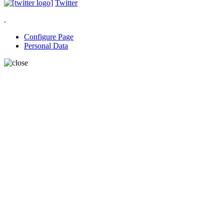
Twitter
.
Configure Page
Personal Data