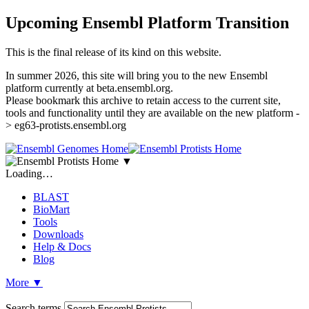
Upcoming Ensembl Platform Transition
This is the final release of its kind on this website.
In summer 2026, this site will bring you to the new Ensembl
platform currently at beta.ensembl.org.
Please bookmark this archive to retain access to the current site,
tools and functionality until they are available on the new platform -
> eg63-protists.ensembl.org
▼
Loading…
BLAST
BioMart
Tools
Downloads
Help & Docs
Blog
More
▼
Search terms