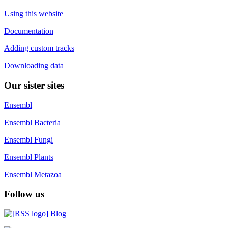
Using this website
Documentation
Adding custom tracks
Downloading data
Our sister sites
Ensembl
Ensembl Bacteria
Ensembl Fungi
Ensembl Plants
Ensembl Metazoa
Follow us
Blog