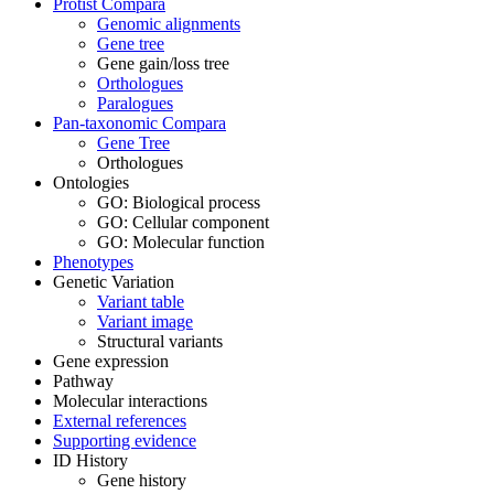
Protist Compara
Genomic alignments
Gene tree
Gene gain/loss tree
Orthologues
Paralogues
Pan-taxonomic Compara
Gene Tree
Orthologues
Ontologies
GO: Biological process
GO: Cellular component
GO: Molecular function
Phenotypes
Genetic Variation
Variant table
Variant image
Structural variants
Gene expression
Pathway
Molecular interactions
External references
Supporting evidence
ID History
Gene history