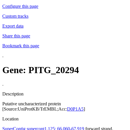
Configure this page
Custom tracks
Export data
Share this page
Bookmark this page
.
Gene: PITG_20294
.
Description
Putative uncharacterized protein
[Source:UniProtKB/TrEMBL;Acc:
D0P1A5
]
Location
SuperContig supercont1.125: 66,060-67,919
forward strand.