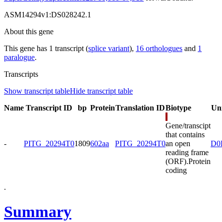
ASM14294v1:DS028242.1
About this gene
This gene has 1 transcript (
splice variant
),
16 orthologues
and
1
paralogue
.
Transcripts
Show transcript table
Hide transcript table
Name
Transcript ID
bp
Protein
Translation ID
Biotype
Un
Gene/transcipt
that contains
-
PITG_20294T0
1809
602aa
PITG_20294T0
an open
D0
reading frame
(ORF).
Protein
coding
.
Summary