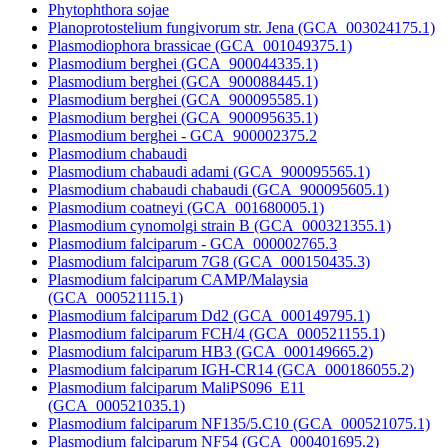
Phytophthora sojae
Planoprotostelium fungivorum str. Jena (GCA_003024175.1)
Plasmodiophora brassicae (GCA_001049375.1)
Plasmodium berghei (GCA_900044335.1)
Plasmodium berghei (GCA_900088445.1)
Plasmodium berghei (GCA_900095585.1)
Plasmodium berghei (GCA_900095635.1)
Plasmodium berghei - GCA_900002375.2
Plasmodium chabaudi
Plasmodium chabaudi adami (GCA_900095565.1)
Plasmodium chabaudi chabaudi (GCA_900095605.1)
Plasmodium coatneyi (GCA_001680005.1)
Plasmodium cynomolgi strain B (GCA_000321355.1)
Plasmodium falciparum - GCA_000002765.3
Plasmodium falciparum 7G8 (GCA_000150435.3)
Plasmodium falciparum CAMP/Malaysia
(GCA_000521115.1)
Plasmodium falciparum Dd2 (GCA_000149795.1)
Plasmodium falciparum FCH/4 (GCA_000521155.1)
Plasmodium falciparum HB3 (GCA_000149665.2)
Plasmodium falciparum IGH-CR14 (GCA_000186055.2)
Plasmodium falciparum MaliPS096_E11
(GCA_000521035.1)
Plasmodium falciparum NF135/5.C10 (GCA_000521075.1)
Plasmodium falciparum NF54 (GCA_000401695.2)