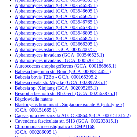
Aphanomyces astaci (GCA_003546585.1)
Aphanomyces astaci (GCA_003546605.1)
Aphanomyces astaci (GCA_003546625.1)
Aphanomyces astaci (GCA_003546765.1)
Aphanomyces astaci (GCA_003546785.1)
Aphanomyces astaci (GCA_003546805.1)
Aphanomyces astaci (GCA_003546825.1)
Aphanomyces astaci (GCA_003666305.1)
Aphanomyces astaci - GCA_000520075.1
Aphanomyces invadans (GCA_003546525.1)
Aphanomyces invadans - GCA_000520115.1
Aureococcus anophagefferens (GCA_000186865.1)
Babesia bigemina str. Bond (GCA_000981445.1)
Babesia bovis T2Bo - GCA_000165395.2
Babesia ovata str. Miyake (GCA_002897235.1)
Babesia sp. Xinjiang (GCA_002095265.1)
Besnoitia besnoiti str. Bb-Ger1 (GCA_002563875.1)
Bigelowiella natans
Blastocystis hominis str. Singapore isolate B (sub-type 7)
(GCA_000151665.1)
Capsaspora owczarzaki ATCC 30864 (GCA_000151315.2)
Cavenderia fasciculata str. SH3 (GCA_000203815.1)
Chroomonas mesostigmatica CCMP1168
(GCA_000286095.1)