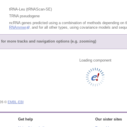
tRNA-Leu (tRNAScan-SE)
TRNA pseudogene
ncRNA genes predicted using a combination of methods depending on th
RNAmmer
, and for all other types, using covariance models and se
for more tracks and navigation options (e.g. zooming)
Loading component
026 ©
EMBL-EBI
Get help
Our sister sites