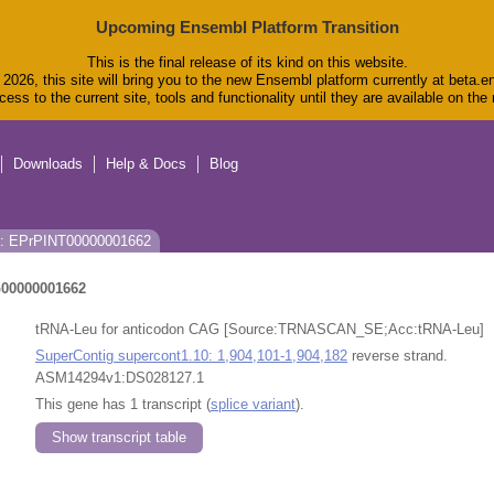
Upcoming Ensembl Platform Transition
This is the final release of its kind on this website.
2026, this site will bring you to the new Ensembl platform currently at beta.e
ess to the current site, tools and functionality until they are available on th
Downloads
Help & Docs
Blog
s: EPrPINT00000001662
00000001662
tRNA-Leu for anticodon CAG [Source:TRNASCAN_SE;Acc:tRNA-Leu]
SuperContig supercont1.10: 1,904,101-1,904,182
reverse strand.
ASM14294v1:DS028127.1
This gene has 1 transcript (
splice variant
).
Show transcript table