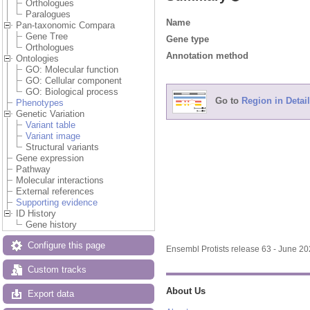
Orthologues
Paralogues
Name
Pan-taxonomic Compara
Gene Tree
Gene type
Orthologues
Annotation method
Ontologies
GO: Molecular function
GO: Cellular component
GO: Biological process
Go to
Region in Detail
Phenotypes
Genetic Variation
Variant table
Variant image
Structural variants
Gene expression
Pathway
Molecular interactions
External references
Supporting evidence
ID History
Gene history
Configure this page
Ensembl Protists release 63 - June 2
Custom tracks
About Us
Export data