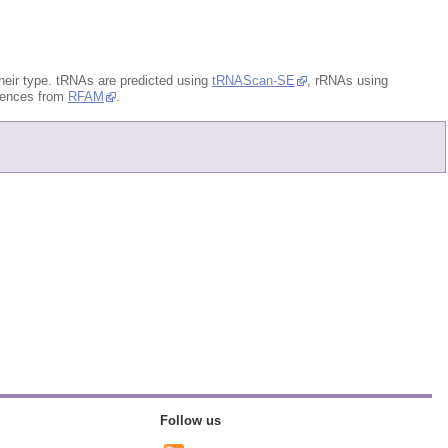
eir type. tRNAs are predicted using
tRNAScan-SE
, rRNAs using
quences from
RFAM
.
Follow us