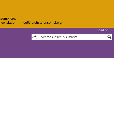
nsembl.org.
e new platform -> eg63-protists.ensembl.org
Loading…