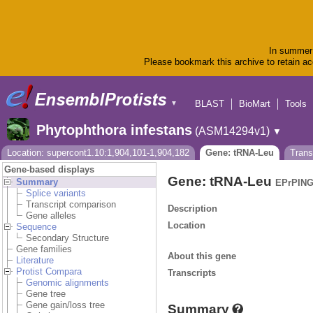
In summer 
Please bookmark this archive to retain acc
BLAST
BioMart
Tools
▼
Phytophthora infestans
(ASM14294v1)
▼
Location: supercont1.10:1,904,101-1,904,182
Gene: tRNA-Leu
Tran
Gene-based displays
Gene: tRNA-Leu
Summary
EPrPING
Splice variants
Transcript comparison
Description
Gene alleles
Location
Sequence
Secondary Structure
Gene families
About this gene
Literature
Protist Compara
Transcripts
Genomic alignments
Gene tree
Gene gain/loss tree
Summary