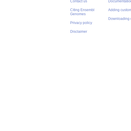
Contact us
Documentatio
Citing Ensembl
Adding custom
Genomes
Downloading 
Privacy policy
Disclaimer