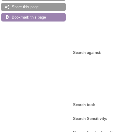
Share this page
Bookmark this page
Search against:
Search tool:
Search Sensitivity: