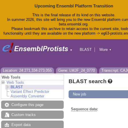
Upcoming Ensembl Platform Transition
This is the final release of its kind on this website.
In summer 2026, this site will bring you to the new Ensembl platform curr
beta.ensembl.org.
Please bookmark this archive to retain access to the current site, tool
functionality until they are available on the new platform -> eg63-protists.e
BLAST
More
▼
▼
BioMart
Tools
Downloads
Help & Docs
Location: 24:271,334-273,055
Gene: LMJF_24_0770
Transcript: CA
Blog
Web Tools
BLAST search
Web Tools
BLAST
Variant Effect Predictor
New job
Assembly Converter
Configure this page
Sequence data
:
Custom tracks
Export data