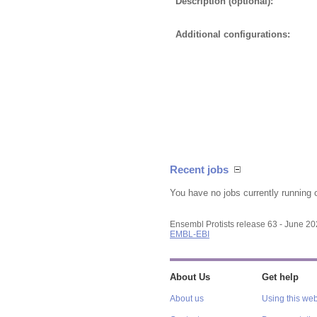
Description (optional):
Additional configurations:
Recent jobs
You have no jobs currently running 
Ensembl Protists release 63 - June 2
EMBL-EBI
About Us
Get help
About us
Using this web