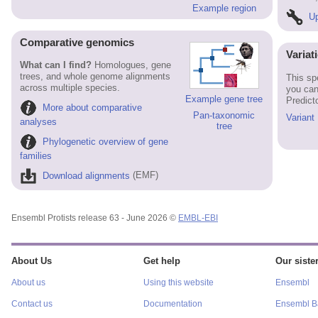
Example region
Up
Comparative genomics
Variat
What can I find?
Homologues, gene
trees, and whole genome alignments
This sp
across multiple species.
you can
Example gene tree
Predict
More about comparative
Pan-taxonomic
Variant
analyses
tree
Phylogenetic overview of gene
families
Download alignments
(EMF)
Ensembl Protists release 63 - June 2026 ©
EMBL-EBI
About Us
Get help
Our sister
About us
Using this website
Ensembl
Contact us
Documentation
Ensembl Ba