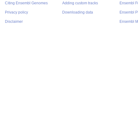
Citing Ensembl Genomes
Adding custom tracks
Ensembl F
Privacy policy
Downloading data
Ensembl P
Disclaimer
Ensembl M