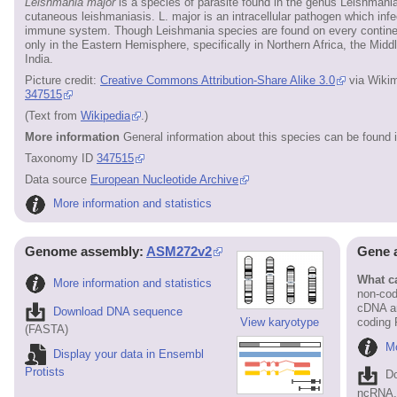
Leishmania major
is a species of parasite found in the genus Leishmania
cutaneous leishmaniasis. L. major is an intracellular pathogen which inf
immune system. Though Leishmania species are found on every continen
only in the Eastern Hemisphere, specifically in Northern Africa, the Mid
India.
Picture credit:
Creative Commons Attribution-Share Alike 3.0
via Wiki
347515
(Text from
Wikipedia
.)
More information
General information about this species can be found 
Taxonomy ID
347515
Data source
European Nucleotide Archive
More information and statistics
Genome assembly:
ASM272v2
Gene 
What ca
More information and statistics
non-cod
cDNA an
Download DNA sequence
View karyotype
coding
(FASTA)
Mo
Display your data in Ensembl
Protists
D
ncRNA, 