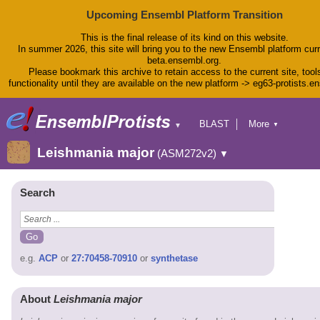
Upcoming Ensembl Platform Transition
This is the final release of its kind on this website.
In summer 2026, this site will bring you to the new Ensembl platform curr
beta.ensembl.org.
Please bookmark this archive to retain access to the current site, tool
functionality until they are available on the new platform -> eg63-protists.e
BLAST
More
▼
▼
BioMart
Tools
Leishmania major
(ASM272v2)
▼
Downloads
Help & Docs
Blog
Search
e.g.
ACP
or
27:70458-70910
or
synthetase
About
Leishmania major