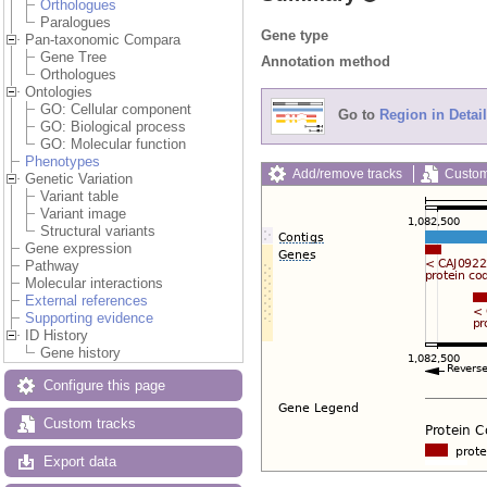
Orthologues
Paralogues
Gene type
Pan-taxonomic Compara
Gene Tree
Annotation method
Orthologues
Ontologies
GO: Cellular component
Go to
Region in Detail
GO: Biological process
GO: Molecular function
Phenotypes
Add/remove tracks
Custom
Genetic Variation
Variant table
Variant image
Structural variants
Gene expression
Pathway
Molecular interactions
External references
Supporting evidence
ID History
Gene history
Configure this page
Custom tracks
Export data