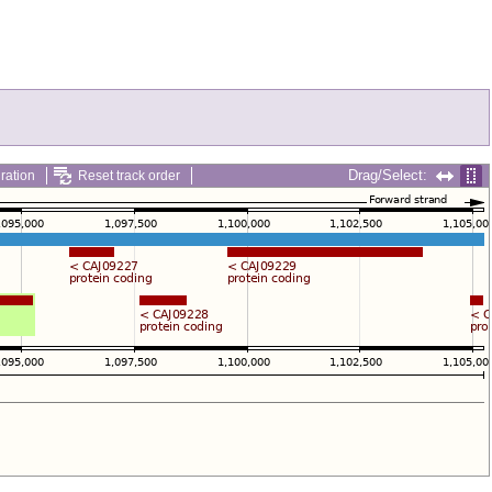
Drag/Select:
ration
Reset track order