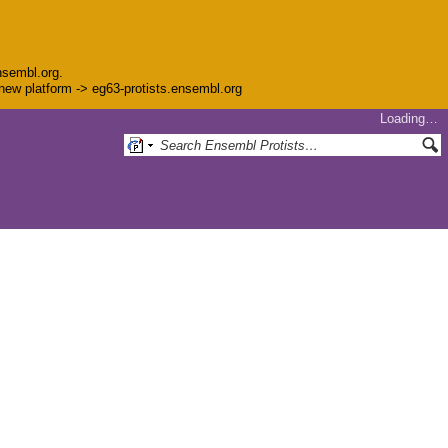
nsembl.org.
e new platform -> eg63-protists.ensembl.org
Loading…