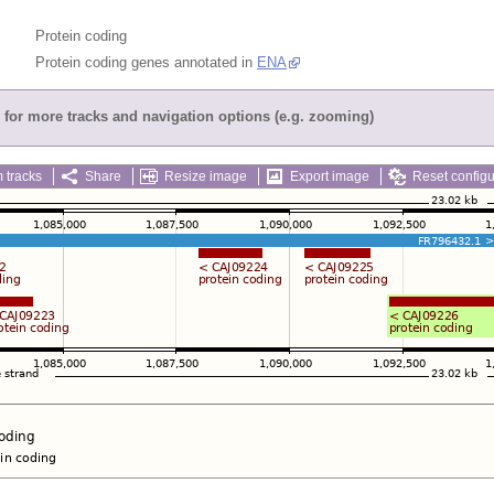
Protein coding
Protein coding genes annotated in
ENA
for more tracks and navigation options (e.g. zooming)
 tracks
Share
Resize image
Export image
Reset configu