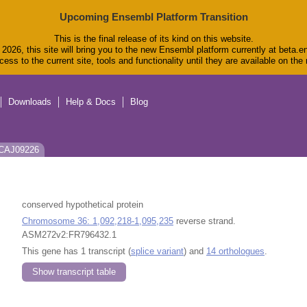
Upcoming Ensembl Platform Transition
This is the final release of its kind on this website.
2026, this site will bring you to the new Ensembl platform currently at beta.e
ess to the current site, tools and functionality until they are available on th
Downloads
Help & Docs
Blog
: CAJ09226
conserved hypothetical protein
Chromosome 36: 1,092,218-1,095,235
reverse strand.
ASM272v2:FR796432.1
This gene has 1 transcript (
splice variant
) and
14 orthologues
.
Show transcript table