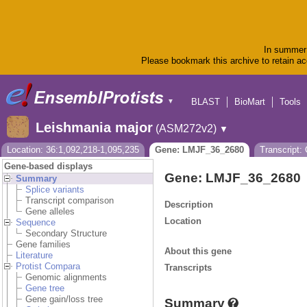
In summer 
Please bookmark this archive to retain acc
BLAST
BioMart
Tools
▼
Leishmania major
(ASM272v2)
▼
Location: 36:1,092,218-1,095,235
Gene: LMJF_36_2680
Transcript
Gene-based displays
Gene: LMJF_36_2680
Summary
Splice variants
Transcript comparison
Description
Gene alleles
Location
Sequence
Secondary Structure
Gene families
About this gene
Literature
Protist Compara
Transcripts
Genomic alignments
Gene tree
Gene gain/loss tree
Summary