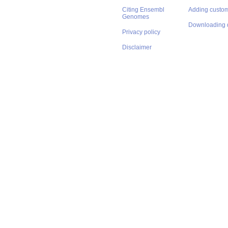
Citing Ensembl
Adding custom
Genomes
Downloading 
Privacy policy
Disclaimer