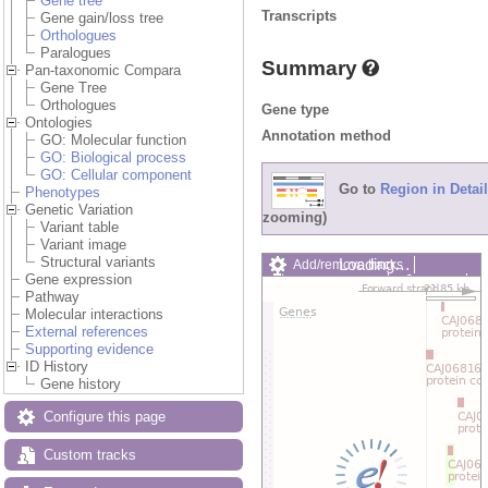
Gene tree
Transcripts
Gene gain/loss tree
Orthologues
Paralogues
Summary
Pan-taxonomic Compara
Gene Tree
Orthologues
Gene type
Ontologies
Annotation method
GO: Molecular function
GO: Biological process
GO: Cellular component
Go to
Region in Detail
Phenotypes
Genetic Variation
zooming)
Variant table
Variant image
Structural variants
Loading…
Add/remove tracks
Gene expression
Custom tracks
Share
Pathway
Resize image
Molecular interactions
Export image
External references
Reset configuration
Supporting evidence
Reset track order
ID History
Drag/Select:
Gene history
Configure this page
Custom tracks