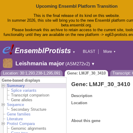
Upcoming Ensembl Platform Transition
This is the final release of its kind on this website.
In summer 2026, this site will bring you to the new Ensembl platform curr
beta.ensembl.org.
Please bookmark this archive to retain access to the current site, tool
functionality until they are available on the new platform -> eg63-protists.e
BLAST
More
▼
▼
BioMart
Tools
Leishmania major
(ASM272v2)
▼
Downloads
Help & Docs
Location: 30:1,293,238-1,295,091
Gene: LMJF_30_3410
Transcript
Blog
Gene-based displays
Gene: LMJF_30_3410
Summary
Splice variants
Transcript comparison
Description
Gene alleles
Location
Sequence
Secondary Structure
Gene families
Literature
About this gene
Protist Compara
Genomic alignments