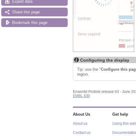
Export data
Share this page
Bookmark this page
Configuring the display
Tip: use the "
Configure this pag
region.
Ensembl Protists release 63 - June 2
EMBL-EBI
About Us
Get help
About us
Using this web
Contact us
Documentatio