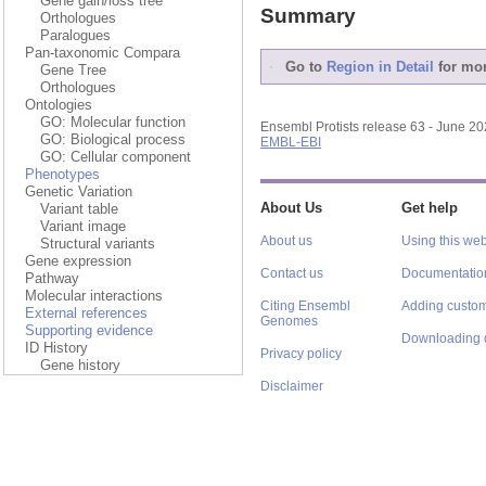
Gene gain/loss tree
Summary
Orthologues
Paralogues
Pan-taxonomic Compara
Go to
Region in Detail
for mor
Gene Tree
Orthologues
Ontologies
GO: Molecular function
Ensembl Protists release 63 - June 2
GO: Biological process
EMBL-EBI
GO: Cellular component
Phenotypes
Genetic Variation
About Us
Get help
Variant table
Variant image
About us
Using this web
Structural variants
Gene expression
Contact us
Documentatio
Pathway
Molecular interactions
Citing Ensembl
Adding custom
External references
Genomes
Supporting evidence
Downloading 
ID History
Privacy policy
Gene history
Disclaimer