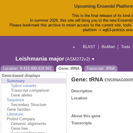
Upcoming Ensembl Platform
This is the final release of its kind 
In summer 2026, this site will bring you to the new Ensembl
Please bookmark this archive to retain access to the current site, tools 
platform -> eg63-protists.en
BLAST
BioMart
Tools
▼
Leishmania major
(ASM272v2)
▼
Location: 9:418,490-418,561
Gene: tRNA
Transcript: tRNA
Gene-based displays
Gene: tRNA
ENSRNAG00049
Summary
Splice variants
Transcript comparison
Description
Gene alleles
Location
Sequence
Secondary Structure
Gene families
Literature
About this gene
Protist Compara
Transcripts
Genomic alignments
Gene tree