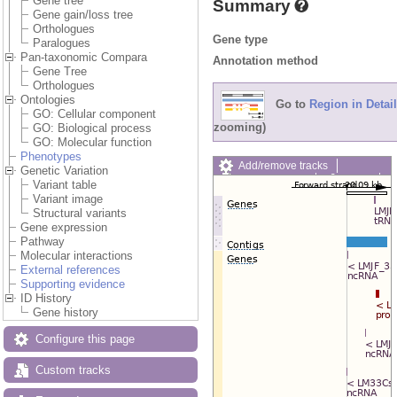
Gene tree
Summary
Gene gain/loss tree
Orthologues
Gene type
Paralogues
Pan-taxonomic Compara
Annotation method
Gene Tree
Orthologues
Ontologies
Go to
Region in Detail
GO: Cellular component
zooming)
GO: Biological process
GO: Molecular function
Phenotypes
Add/remove tracks
Genetic Variation
Custom tracks
Share
Variant table
Resize image
Variant image
Export image
Structural variants
Reset configuration
Gene expression
Reset track order
Pathway
Drag/Select:
Molecular interactions
External references
Supporting evidence
ID History
Gene history
Configure this page
Custom tracks