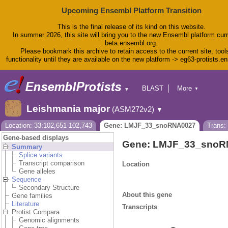
Upcoming Ensembl Platform Transition
This is the final release of its kind on this website.
In summer 2026, this site will bring you to the new Ensembl platform curr
beta.ensembl.org.
Please bookmark this archive to retain access to the current site, tool
functionality until they are available on the new platform -> eg63-protists.e
BLAST
More
▼
▼
BioMart
Tools
Leishmania major
(ASM272v2)
▼
Downloads
Help & Docs
Location: 33:102,651-102,743
Gene: LMJF_33_snoRNA0027
Trans
Blog
Gene-based displays
Gene: LMJF_33_snoR
Summary
Splice variants
Transcript comparison
Location
Gene alleles
Sequence
Secondary Structure
About this gene
Gene families
Literature
Transcripts
Protist Compara
Genomic alignments