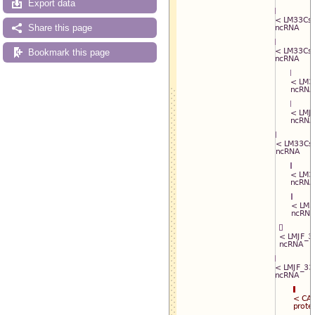
Export data
Share this page
Bookmark this page