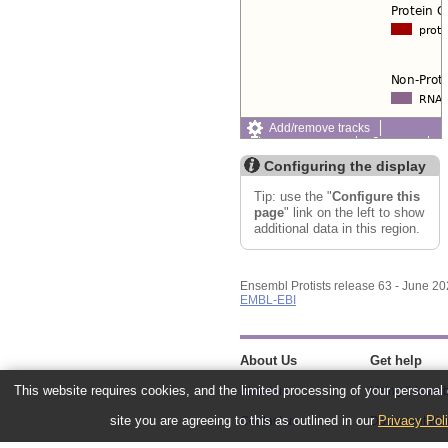
Add/remove tracks
Custom tracks
Share
Resize image
Configuring the display
Export image
Reset configuration
Tip: use the "
Configure this
Reset track order
page
" link on the left to show
additional data in this region.
Ensembl Protists release 63 - June 2
EMBL-EBI
About Us
Get help
This website requires cookies, and the limited processing of your personal d
About us
Using this web
site you are agreeing to this as outlined in our
Privacy Pol
Contact us
Documentatio