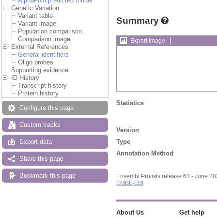
AlphaFold predicted model
Genetic Variation
Variant table
Summary
Variant image
Population comparison
Comparison image
Export image
External References
General identifiers
Oligo probes
Supporting evidence
ID History
Transcript history
Protein history
Statistics
Configure this page
Custom tracks
Version
Type
Export data
Annotation Method
Share this page
Bookmark this page
Ensembl Protists release 63 - June 2
EMBL-EBI
About Us
Get help