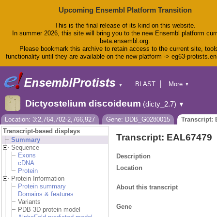
Upcoming Ensembl Platform Transition
This is the final release of its kind on this website.
In summer 2026, this site will bring you to the new Ensembl platform curr
beta.ensembl.org.
Please bookmark this archive to retain access to the current site, tool
functionality until they are available on the new platform -> eg63-protists.e
BLAST
More
▼
▼
BioMart
Tools
Dictyostelium discoideum
(dicty_2.7)
▼
Downloads
Help & Docs
Location: 3:2,764,702-2,766,927
Gene: DDB_G0280015
Transcript:
Blog
Transcript-based displays
Transcript: EAL67479
Summary
Sequence
Exons
Description
cDNA
Location
Protein
Protein Information
Protein summary
About this transcript
Domains & features
Variants
Gene
PDB 3D protein model