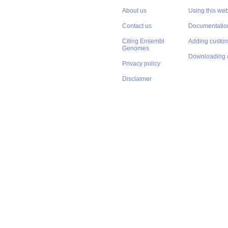
About us
Using this web
Contact us
Documentatio
Citing Ensembl
Adding custom
Genomes
Downloading 
Privacy policy
Disclaimer