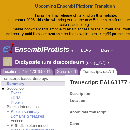
Upcoming Ensembl Platform Transition
This is the final release of its kind on this website.
In summer 2026, this site will bring you to the new Ensembl platform curr
beta.ensembl.org.
Please bookmark this archive to retain access to the current site, tool
functionality until they are available on the new platform -> eg63-protists.e
BLAST
More
▼
▼
BioMart
Tools
Dictyostelium discoideum
(dicty_2.7)
▼
Downloads
Help & Docs
Location: 3:154,173-155,011
Gene: racN
Transcript: racN-1
Blog
Transcript-based displays
Transcript: EAL68177
Summary
Sequence
Exons
Description
cDNA
Location
Protein
Protein Information
Protein summary
About this transcript
Domains & features
Variants
Gene
PDB 3D protein model