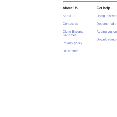
About Us
Get help
About us
Using this web
Contact us
Documentatio
Citing Ensembl
Adding custom
Genomes
Downloading 
Privacy policy
Disclaimer