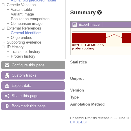
AlphaFold predicted model
Genetic Variation
Variant table
Summary
Variant image
Population comparison
Comparison image
Export image
External References
General identifiers
Oligo probes
Supporting evidence
ID History
Transcript history
Protein history
Statistics
Configure this page
Custom tracks
Uniprot
Export data
Version
Share this page
Type
Annotation Method
Bookmark this page
Ensembl Protists release 63 - June 2
EMBL-EBI