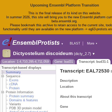
Upcoming Ensembl Platform Transition
This is the final release of its kind on this website.
In summer 2026, this site will bring you to the new Ensembl platform curr
beta.ensembl.org.
Please bookmark this archive to retain access to the current site, tool
functionality until they are available on the new platform -> eg63-protists.e
BLAST
More
▼
▼
BioMart
Tools
Dictyostelium discoideum
(dicty_2.7)
▼
Downloads
Help & Docs
Location: 1:4,710,295-4,711,059
Gene: bud31
Transcript: bud31-1
Blog
Transcript-based displays
Transcript: EAL72530
Summary
Sequence
Exons
Description
cDNA
Location
Protein
Protein Information
Protein summary
About this transcript
Domains & features
Variants
Gene
PDB 3D protein model