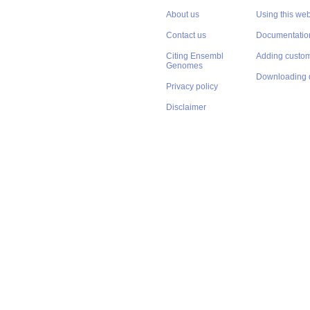
About us
Using this web
Contact us
Documentatio
Citing Ensembl
Adding custom
Genomes
Downloading 
Privacy policy
Disclaimer