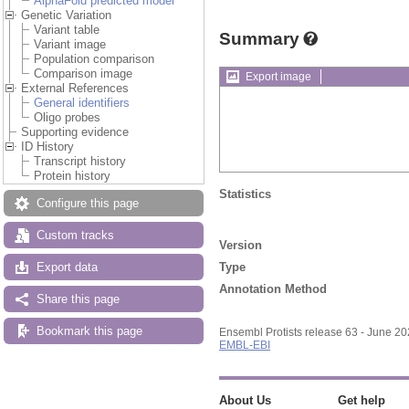
AlphaFold predicted model
Genetic Variation
Variant table
Summary
Variant image
Population comparison
Comparison image
Export image
External References
General identifiers
Oligo probes
Supporting evidence
ID History
Transcript history
Protein history
Statistics
Configure this page
Custom tracks
Version
Type
Export data
Annotation Method
Share this page
Bookmark this page
Ensembl Protists release 63 - June 2
EMBL-EBI
About Us
Get help