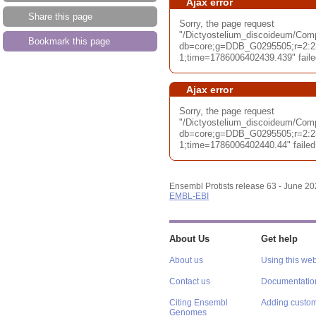
Ajax error
Share this page
Sorry, the page request
"/Dictyostelium_discoideum/Com
Bookmark this page
db=core;g=DDB_G0295505;r=2:2
1;time=1786006402439.439" failed
Ajax error
Sorry, the page request
"/Dictyostelium_discoideum/Com
db=core;g=DDB_G0295505;r=2:2
1;time=1786006402440.44" failed 
Ensembl Protists release 63 - June 2
EMBL-EBI
About Us
Get help
About us
Using this web
Contact us
Documentatio
Citing Ensembl
Adding custom
Genomes