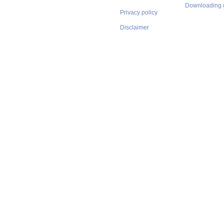
Downloading 
Privacy policy
Disclaimer