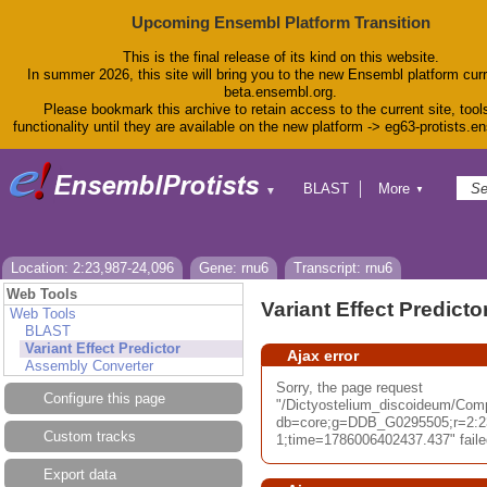
Upcoming Ensembl Platform Transition
This is the final release of its kind on this website.
In summer 2026, this site will bring you to the new Ensembl platform curr
beta.ensembl.org.
Please bookmark this archive to retain access to the current site, tool
functionality until they are available on the new platform -> eg63-protists.e
BLAST
More
▼
▼
BioMart
Tools
Downloads
Help & Docs
Location: 2:23,987-24,096
Gene: rnu6
Transcript: rnu6
Blog
Web Tools
Variant Effect Predicto
Web Tools
BLAST
Variant Effect Predictor
Ajax error
Assembly Converter
Sorry, the page request
Configure this page
"/Dictyostelium_discoideum/Com
db=core;g=DDB_G0295505;r=2:2
Custom tracks
1;time=1786006402437.437" failed
Export data