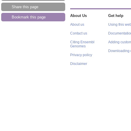
Share this page
About Us
Get help
Bookmark this page
About us
Using this web
Contact us
Documentatio
Citing Ensembl
Adding custom
Genomes
Downloading 
Privacy policy
Disclaimer