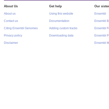
About Us
Get help
Our sister
About us
Using this website
Ensembl
Contact us
Documentation
Ensembl Ba
Citing Ensembl Genomes
Adding custom tracks
Ensembl F
Privacy policy
Downloading data
Ensembl P
Disclaimer
Ensembl M