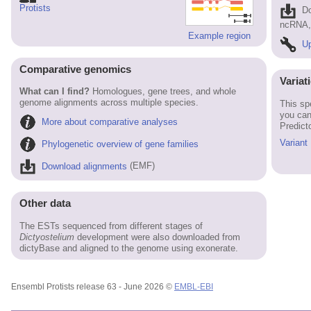
Protists
D
ncRNA, 
Example region
Up
Comparative genomics
Variat
What can I find?
Homologues, gene trees, and whole
genome alignments across multiple species.
This sp
you can
More about comparative analyses
Predict
Variant
Phylogenetic overview of gene families
Download alignments
(EMF)
Other data
The ESTs sequenced from different stages of
Dictyostelium
development were also downloaded from
dictyBase and aligned to the genome using exonerate.
Ensembl Protists release 63 - June 2026 ©
EMBL-EBI