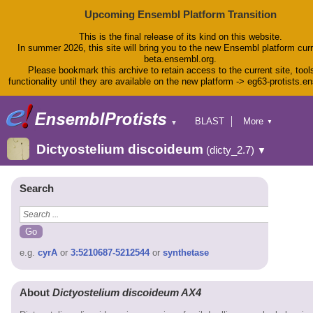
Upcoming Ensembl Platform Transition
This is the final release of its kind on this website.
In summer 2026, this site will bring you to the new Ensembl platform curr
beta.ensembl.org.
Please bookmark this archive to retain access to the current site, tool
functionality until they are available on the new platform -> eg63-protists.e
BLAST
More
▼
▼
BioMart
Tools
Dictyostelium discoideum
(dicty_2.7)
▼
Downloads
Help & Docs
Blog
Search
e.g.
cyrA
or
3:5210687-5212544
or
synthetase
About
Dictyostelium discoideum AX4