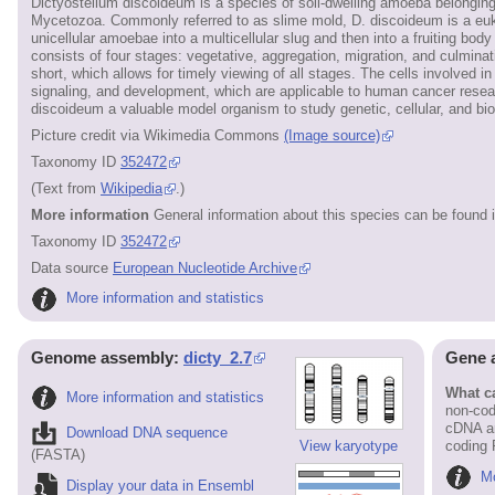
Dictyostelium discoideum is a species of soil-dwelling amoeba belongi
Mycetozoa. Commonly referred to as slime mold, D. discoideum is a eukar
unicellular amoebae into a multicellular slug and then into a fruiting body 
consists of four stages: vegetative, aggregation, migration, and culminati
short, which allows for timely viewing of all stages. The cells involved 
signaling, and development, which are applicable to human cancer researc
discoideum a valuable model organism to study genetic, cellular, and b
Picture credit via Wikimedia Commons
(Image source)
Taxonomy ID
352472
(Text from
Wikipedia
.)
More information
General information about this species can be found 
Taxonomy ID
352472
Data source
European Nucleotide Archive
More information and statistics
Genome assembly:
dicty_2.7
Gene 
What ca
More information and statistics
non-cod
cDNA an
Download DNA sequence
View karyotype
coding
(FASTA)
Mo
Display your data in Ensembl