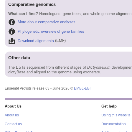
Comparative genomics
What can I find?
Homologues, gene trees, and whole genome alignments
More about comparative analyses
Phylogenetic overview of gene families
Download alignments
(EMF)
Other data
The ESTs sequenced from different stages of
Dictyostelium
development
dictyBase and aligned to the genome using exonerate.
Ensembl Protists release 63 - June 2026 ©
EMBL-EBI
About Us
Get help
About us
Using this website
Contact us
Documentation