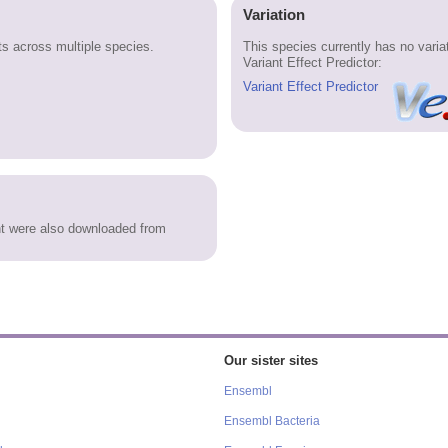
Variation
 across multiple species.
This species currently has no vari
Variant Effect Predictor:
Variant Effect Predictor
 were also downloaded from
Our sister sites
Ensembl
Ensembl Bacteria