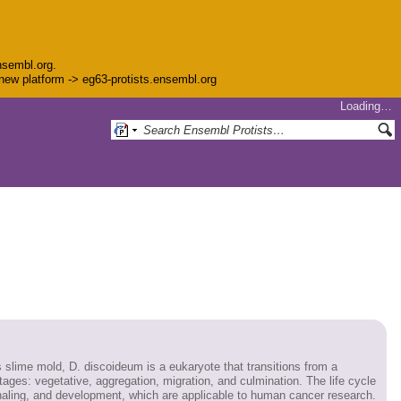
nsembl.org.
e new platform -> eg63-protists.ensembl.org
Loading…
lime mold, D. discoideum is a eukaryote that transitions from a
 stages: vegetative, aggregation, migration, and culmination. The life cycle
ignaling, and development, which are applicable to human cancer research.