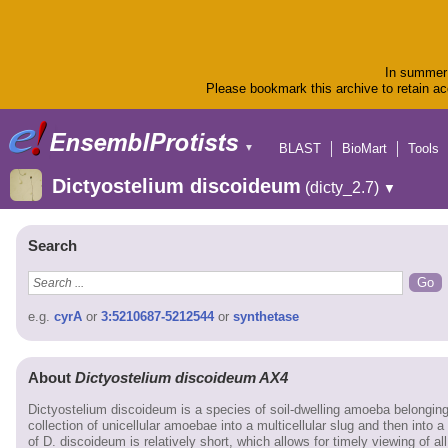
In summer 
Please bookmark this archive to retain acc
BLAST
BioMart
Tools
▼
Dictyostelium discoideum
(dicty_2.7)
▼
Search
e.g.
cyrA
or
3:5210687-5212544
or
synthetase
About
Dictyostelium discoideum AX4
Dictyostelium discoideum is a species of soil-dwelling amoeba belongin
collection of unicellular amoebae into a multicellular slug and then into a
of D. discoideum is relatively short, which allows for timely viewing of