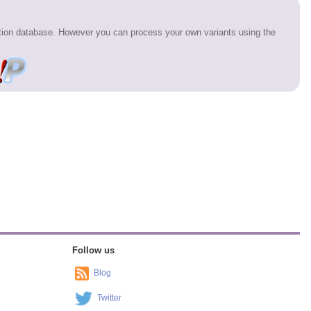
ation database. However you can process your own variants using the
Follow us
Blog
Twitter