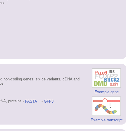
ms.
d non-coding genes, splice variants, cDNA and
As.
Example gene
NA, proteins -
FASTA
-
GFF3
Example transcript