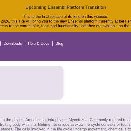
Upcoming Ensembl Platform Transition
This is the final release of its kind on this website.
2026, this site will bring you to the new Ensembl platform currently at beta.e
ess to the current site, tools and functionality until they are available on th
Downloads
Help & Docs
Blog
g to the phylum Amoebozoa, infraphylum Mycetozoa. Commonly referred to as s
 fruiting body within its lifetime. Its unique asexual life cycle consists of four
 all stages. The cells involved in the life cycle undergo movement, chemical s