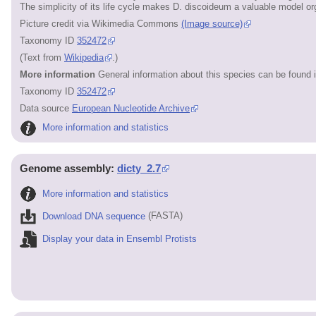
The simplicity of its life cycle makes D. discoideum a valuable model or
Picture credit via Wikimedia Commons
(Image source)
Taxonomy ID
352472
(Text from
Wikipedia
.)
More information
General information about this species can be found 
Taxonomy ID
352472
Data source
European Nucleotide Archive
More information and statistics
Genome assembly:
dicty_2.7
More information and statistics
Download DNA sequence
(FASTA)
Display your data in Ensembl Protists