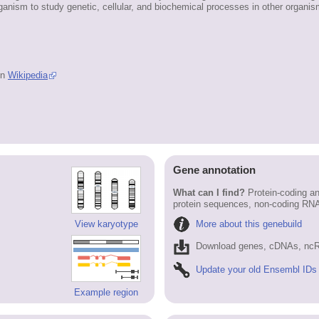
ganism to study genetic, cellular, and biochemical processes in other organis
in
Wikipedia
Gene annotation
What can I find?
Protein-coding an
protein sequences, non-coding RN
More about this genebuild
View karyotype
Download genes, cDNAs, ncR
Update your old Ensembl IDs
Example region